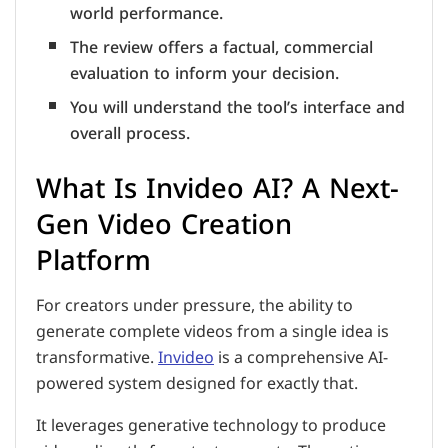
world performance.
The review offers a factual, commercial
evaluation to inform your decision.
You will understand the tool’s interface and
overall process.
What Is Invideo AI? A Next-
Gen Video Creation
Platform
For creators under pressure, the ability to
generate complete videos from a single idea is
transformative.
Invideo
is a comprehensive AI-
powered system designed for exactly that.
It leverages generative technology to produce