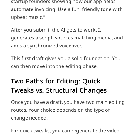
startup founders showing how our app helps
automate invoicing. Use a fun, friendly tone with
upbeat music.”
After you submit, the AI gets to work. It
generates a script, sources matching media, and
adds a synchronized voiceover.
This first draft gives you a solid foundation. You
can then move into the editing phase.
Two Paths for Editing: Quick
Tweaks vs. Structural Changes
Once you have a draft, you have two main editing
routes. Your choice depends on the type of
change needed.
For quick tweaks, you can regenerate the video