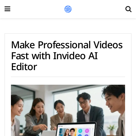
Make Professional Videos
Fast with Invideo AI
Editor