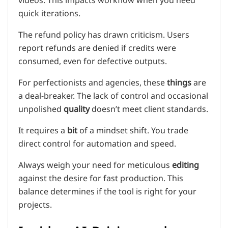
videos. This impacts workflow when you need
quick iterations.
The refund policy has drawn criticism. Users
report refunds are denied if credits were
consumed, even for defective outputs.
For perfectionists and agencies, these
things
are
a deal-breaker. The lack of control and occasional
unpolished
quality
doesn’t meet client standards.
It requires a
bit
of a mindset shift. You trade
direct control for automation and speed.
Always weigh your need for meticulous
editing
against the desire for fast production. This
balance determines if the tool is right for your
projects.