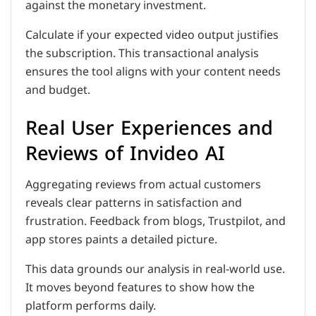
against the monetary investment.
Calculate if your expected video output justifies
the subscription. This transactional analysis
ensures the tool aligns with your content needs
and budget.
Real User Experiences and
Reviews of Invideo AI
Aggregating reviews from actual customers
reveals clear patterns in satisfaction and
frustration. Feedback from blogs, Trustpilot, and
app stores paints a detailed picture.
This data grounds our analysis in real-world use.
It moves beyond features to show how the
platform performs daily.