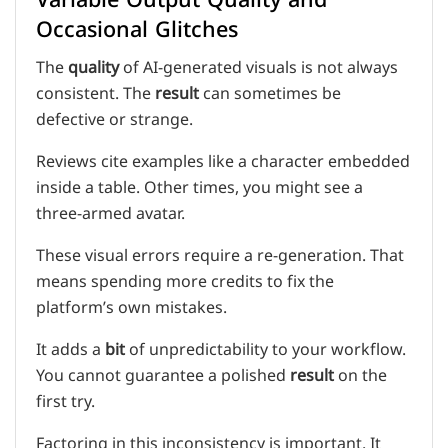
Occasional Glitches
The
quality
of AI-generated visuals is not always
consistent. The
result
can sometimes be
defective or strange.
Reviews cite examples like a character embedded
inside a table. Other times, you might see a
three-armed avatar.
These visual errors require a re-generation. That
means spending more credits to fix the
platform’s own mistakes.
It adds a
bit
of unpredictability to your workflow.
You cannot guarantee a polished
result
on the
first try.
Factoring in this inconsistency is important. It