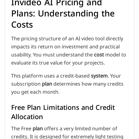
Invideo AI Pricing and
Plans: Understanding the
Costs
The pricing structure of an AI video tool directly
impacts its return on investment and practical
usability. You must understand the
cost
model to
evaluate its true value for your projects.
This platform uses a credit-based
system
. Your
subscription
plan
determines how many credits
you get each month.
Free Plan Limitations and Credit
Allocation
The Free
plan
offers a very limited number of
credits. It is designed for extremely light testing