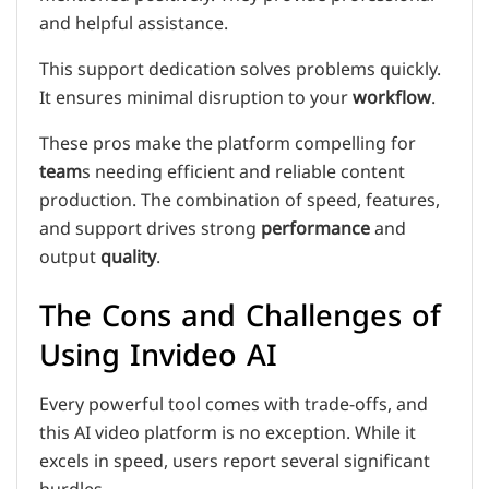
and helpful assistance.
This support dedication solves problems quickly.
It ensures minimal disruption to your
workflow
.
These pros make the platform compelling for
team
s needing efficient and reliable content
production. The combination of speed, features,
and support drives strong
performance
and
output
quality
.
The Cons and Challenges of
Using Invideo AI
Every powerful tool comes with trade-offs, and
this AI video platform is no exception. While it
excels in speed, users report several significant