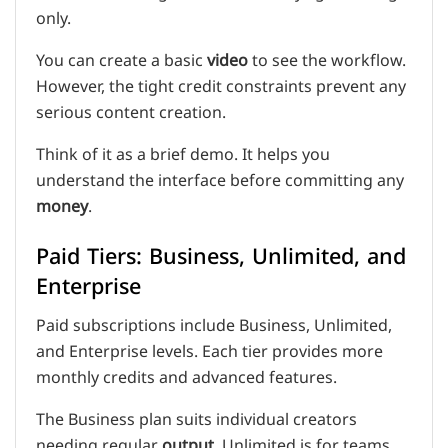
only.
You can create a basic
video
to see the workflow.
However, the tight credit constraints prevent any
serious content creation.
Think of it as a brief demo. It helps you
understand the interface before committing any
money
.
Paid Tiers: Business, Unlimited, and
Enterprise
Paid subscriptions include Business, Unlimited,
and Enterprise levels. Each tier provides more
monthly credits and advanced features.
The Business plan suits individual creators
needing regular
output
. Unlimited is for teams