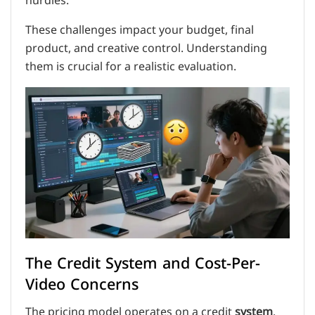
hurdles.
These challenges impact your budget, final
product, and creative control. Understanding
them is crucial for a realistic evaluation.
The Credit System and Cost-Per-
Video Concerns
The pricing model operates on a credit
system
.