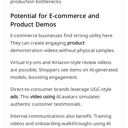
production bottlenecks.
Potential for E-commerce and
Product Demos
E-commerce businesses find strong utility here.
They can create engaging
product
demonstration videos without physical samples.
Virtual try-ons and Amazon-style review videos
are possible. Shoppers see items on AI-generated
models, boosting engagement.
Direct-to-consumer brands leverage UGC-style
ads
. This
video using
AI avatars simulates
authentic customer testimonials.
Internal communications also benefit. Training
videos and onboarding walkthroughs using AI