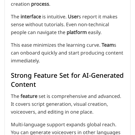
creation
process
.
The
interface
is intuitive.
User
s report it makes
sense without tutorials. Even non-technical
people can navigate the
platform
easily.
This ease minimizes the learning curve.
Team
s
can onboard quickly and start producing content
immediately.
Strong Feature Set for AI-Generated
Content
The
feature
set is comprehensive and advanced.
It covers script generation, visual creation,
voiceovers, and editing in one place.
Multi-language support expands global reach.
You can generate voiceovers in other languages