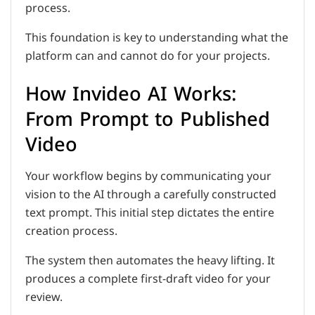
process.
This foundation is key to understanding what the
platform can and cannot do for your projects.
How Invideo AI Works:
From Prompt to Published
Video
Your workflow begins by communicating your
vision to the AI through a carefully constructed
text prompt. This initial step dictates the entire
creation process.
The system then automates the heavy lifting. It
produces a complete first-draft video for your
review.