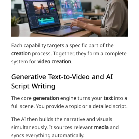
Each capability targets a specific part of the
creation
process. Together, they form a complete
system for
video creation
.
Generative Text-to-Video and AI
Script Writing
The core
generation
engine turns your
text
into a
full scene. You provide a topic or a detailed script.
The AI then builds the narrative and visuals
simultaneously. It sources relevant
media
and
syncs everything automatically.