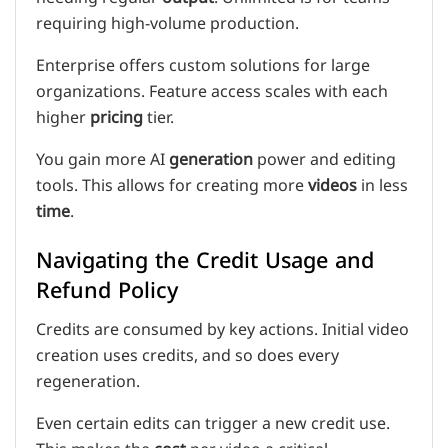
requiring high-volume production.
Enterprise offers custom solutions for large
organizations. Feature access scales with each
higher
pricing
tier.
You gain more AI
generation
power and editing
tools. This allows for creating more
videos
in less
time
.
Navigating the Credit Usage and
Refund Policy
Credits are consumed by key actions. Initial video
creation uses credits, and so does every
regeneration.
Even certain edits can trigger a new credit use.