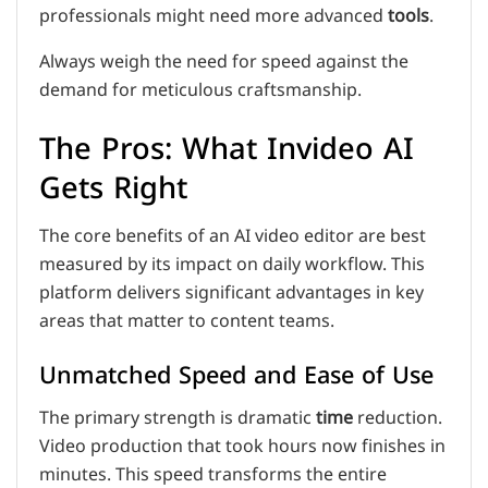
professionals might need more advanced
tools
.
Always weigh the need for speed against the
demand for meticulous craftsmanship.
The Pros: What Invideo AI
Gets Right
The core benefits of an AI video editor are best
measured by its impact on daily workflow. This
platform delivers significant advantages in key
areas that matter to content teams.
Unmatched Speed and Ease of Use
The primary strength is dramatic
time
reduction.
Video production that took hours now finishes in
minutes. This speed transforms the entire