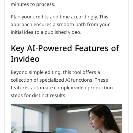
minutes to process.
Plan your credits and time accordingly. This
approach ensures a smooth path from your
initial idea to a published video.
Key AI-Powered Features of
Invideo
Beyond simple editing, this tool offers a
collection of specialized AI functions. These
features automate complex video production
steps for distinct results.