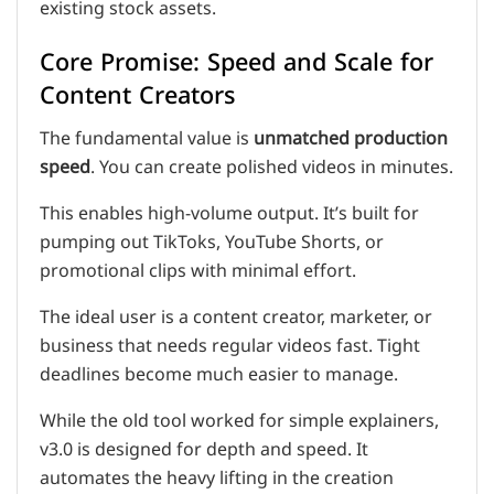
existing stock assets.
Core Promise: Speed and Scale for
Content Creators
The fundamental value is
unmatched production
speed
. You can create polished videos in minutes.
This enables high-volume output. It’s built for
pumping out TikToks, YouTube Shorts, or
promotional clips with minimal effort.
The ideal user is a content creator, marketer, or
business that needs regular videos fast. Tight
deadlines become much easier to manage.
While the old tool worked for simple explainers,
v3.0 is designed for depth and speed. It
automates the heavy lifting in the creation