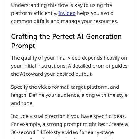
Understanding this flow is key to using the
platform efficiently.
Invideo
helps you avoid
common pitfalls and manage your resources.
Crafting the Perfect AI Generation
Prompt
The quality of your final video depends heavily on
your initial instructions. A detailed prompt guides
the AI toward your desired output.
Specify the video format, target platform, and
length. Define your audience, along with the style
and tone.
Include visual direction if you have specific ideas.
For example, a strong prompt might be: “Create a
30-second TikTok-style video for early-stage