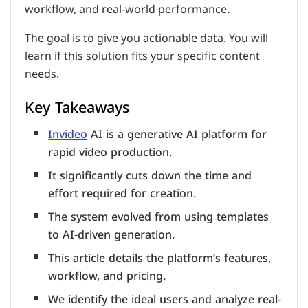
workflow, and real-world performance.
The goal is to give you actionable data. You will
learn if this solution fits your specific content
needs.
Key Takeaways
Invideo
AI is a generative AI platform for
rapid video production.
It significantly cuts down the time and
effort required for creation.
The system evolved from using templates
to AI-driven generation.
This article details the platform’s features,
workflow, and pricing.
We identify the ideal users and analyze real-