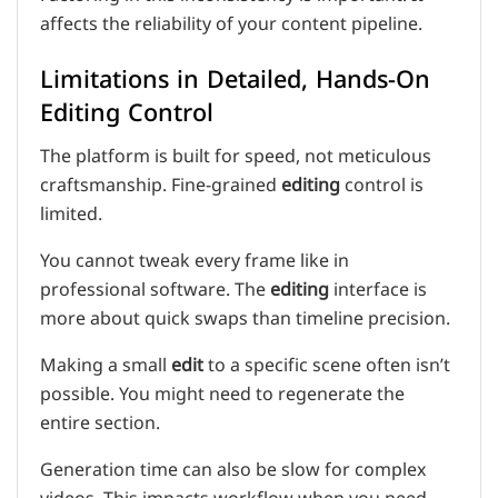
affects the reliability of your content pipeline.
Limitations in Detailed, Hands-On
Editing Control
The platform is built for speed, not meticulous
craftsmanship. Fine-grained
editing
control is
limited.
You cannot tweak every frame like in
professional software. The
editing
interface is
more about quick swaps than timeline precision.
Making a small
edit
to a specific scene often isn’t
possible. You might need to regenerate the
entire section.
Generation time can also be slow for complex