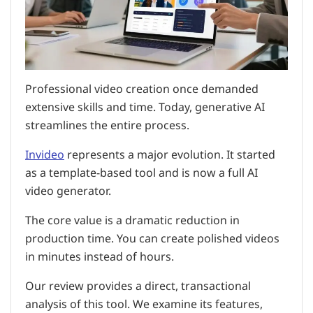
Professional video creation once demanded
extensive skills and time. Today, generative AI
streamlines the entire process.
Invideo
represents a major evolution. It started
as a template-based tool and is now a full AI
video generator.
The core value is a dramatic reduction in
production time. You can create polished videos
in minutes instead of hours.
Our review provides a direct, transactional
analysis of this tool. We examine its features,