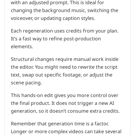
with an adjusted prompt. This is ideal for
changing the background music, switching the
voiceover, or updating caption styles.
Each regeneration uses credits from your plan.
It’s a fast way to refine post-production
elements.
Structural changes require manual work inside
the editor. You might need to rewrite the script
text, swap out specific footage, or adjust the
scene pacing.
This hands-on edit gives you more control over
the final product. It does not trigger a new AI
generation, so it doesn’t consume extra credits.
Remember that generation time is a factor.
Longer or more complex videos can take several