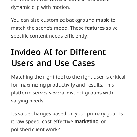
dynamic clip with motion.
You can also customize background
music
to
match the scene’s mood. These
features
solve
specific content needs efficiently.
Invideo AI for Different
Users and Use Cases
Matching the right tool to the right user is critical
for maximizing productivity and results. This
platform serves several distinct groups with
varying needs.
Its value changes based on your primary goal. Is
it raw speed, cost-effective
marketing
, or
polished client work?