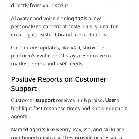
directly from your script.
AI avatar and voice cloning
tool
s allow
personalized content at scale. This is ideal for
creating consistent brand presentations.
Continuous updates, like v4.0, show the
platform’s evolution. It stays responsive to
market trends and
user
needs.
Positive Reports on Customer
Support
Customer
support
receives high praise.
User
s
highlight fast response times and knowledgeable
agents.
Named agents like Kenny, Ray, Ish, and Nikki are
mentioned positively. They provide professional