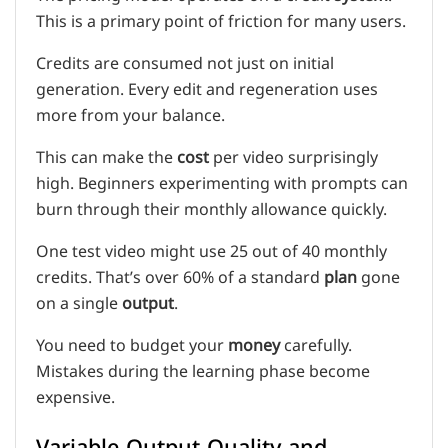
This is a primary point of friction for many users.
Credits are consumed not just on initial
generation. Every edit and regeneration uses
more from your balance.
This can make the
cost
per video surprisingly
high. Beginners experimenting with prompts can
burn through their monthly allowance quickly.
One test video might use 25 out of 40 monthly
credits. That’s over 60% of a standard
plan
gone
on a single
output
.
You need to budget your
money
carefully.
Mistakes during the learning phase become
expensive.
Variable Output Quality and