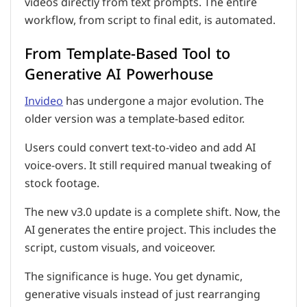
videos directly from text prompts. The entire
workflow, from script to final edit, is automated.
From Template-Based Tool to
Generative AI Powerhouse
Invideo
has undergone a major evolution. The
older version was a template-based editor.
Users could convert text-to-video and add AI
voice-overs. It still required manual tweaking of
stock footage.
The new v3.0 update is a complete shift. Now, the
AI generates the entire project. This includes the
script, custom visuals, and voiceover.
The significance is huge. You get dynamic,
generative visuals instead of just rearranging