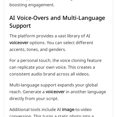
boosting engagement.
AI Voice-Overs and Multi-Language
Support
The platform provides a vast library of AI
voiceover
options. You can select different
accents, tones, and genders.
For a personal touch, the voice cloning feature
can replicate your own voice. This creates a
consistent audio brand across all videos.
Multi-language support expands your global
reach. Generate a
voiceover
in another language
directly from your script.
Additional tools include AI
image
-to-video
conversion. This turns a static photo into a