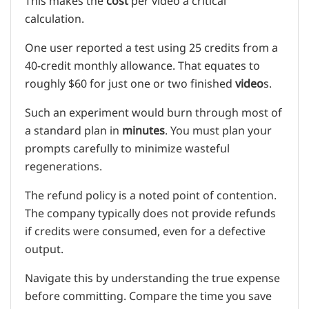
This makes the
cost
per video a critical
calculation.
One user reported a test using 25 credits from a
40-credit monthly allowance. That equates to
roughly $60 for just one or two finished
video
s.
Such an experiment would burn through most of
a standard plan in
minutes
. You must plan your
prompts carefully to minimize wasteful
regenerations.
The refund policy is a noted point of contention.
The company typically does not provide refunds
if credits were consumed, even for a defective
output.
Navigate this by understanding the true expense
before committing. Compare the time you save