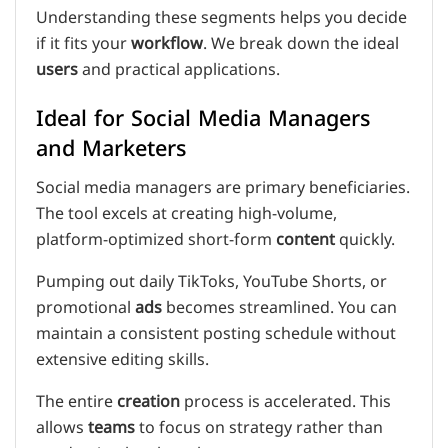
Understanding these segments helps you decide
if it fits your
workflow
. We break down the ideal
users
and practical applications.
Ideal for Social Media Managers
and Marketers
Social media managers are primary beneficiaries.
The tool excels at creating high-volume,
platform-optimized short-form
content
quickly.
Pumping out daily TikToks, YouTube Shorts, or
promotional
ads
becomes streamlined. You can
maintain a consistent posting schedule without
extensive editing skills.
The entire
creation
process is accelerated. This
allows
teams
to focus on strategy rather than