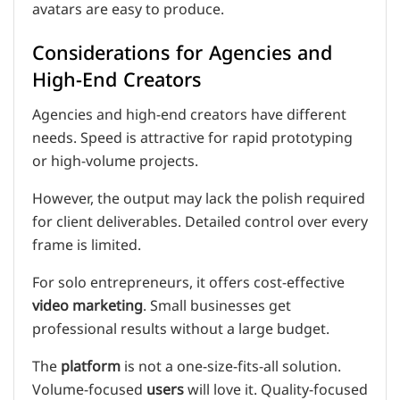
avatars are easy to produce.
Considerations for Agencies and
High-End Creators
Agencies and high-end creators have different
needs. Speed is attractive for rapid prototyping
or high-volume projects.
However, the output may lack the polish required
for client deliverables. Detailed control over every
frame is limited.
For solo entrepreneurs, it offers cost-effective
video
marketing
. Small businesses get
professional results without a large budget.
The
platform
is not a one-size-fits-all solution.
Volume-focused
users
will love it. Quality-focused