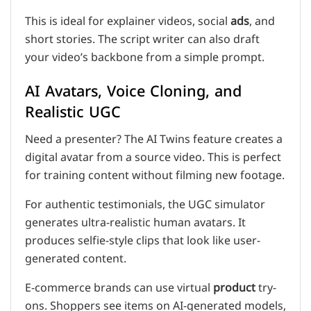
This is ideal for explainer videos, social
ads
, and
short stories. The script writer can also draft
your video’s backbone from a simple prompt.
AI Avatars, Voice Cloning, and
Realistic UGC
Need a presenter? The AI Twins feature creates a
digital avatar from a source video. This is perfect
for training content without filming new footage.
For authentic testimonials, the UGC simulator
generates ultra-realistic human avatars. It
produces selfie-style clips that look like user-
generated content.
E-commerce brands can use virtual
product
try-
ons. Shoppers see items on AI-generated models,