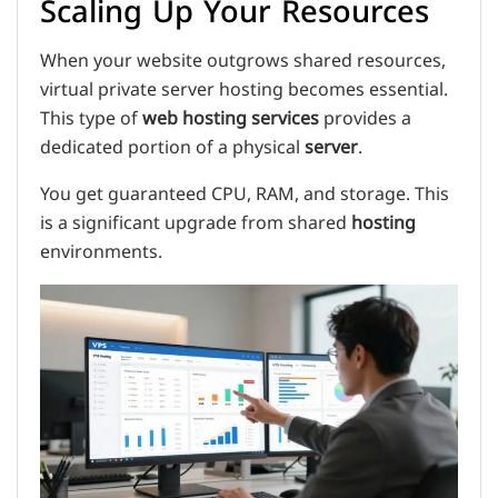
Scaling Up Your Resources
When your website outgrows shared resources,
virtual private server hosting becomes essential.
This type of
web hosting services
provides a
dedicated portion of a physical
server
.
You get guaranteed CPU, RAM, and storage. This
is a significant upgrade from shared
hosting
environments.