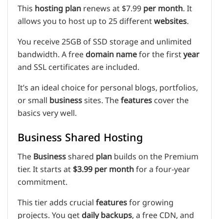
This
hosting plan
renews at $7.99
per month
. It
allows you to host up to 25 different
websites
.
You receive 25GB of SSD storage and unlimited
bandwidth. A free
domain name
for the first
year
and SSL certificates are included.
It’s an ideal choice for personal blogs, portfolios,
or small
business
sites. The
features
cover the
basics very well.
Business Shared Hosting
The
Business
shared
plan
builds on the Premium
tier. It starts at
$3.99 per month
for a four-year
commitment.
This tier adds crucial
features
for growing
projects. You get
daily backups
, a free CDN, and