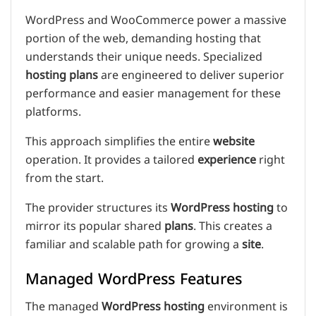
WordPress and WooCommerce power a massive
portion of the web, demanding hosting that
understands their unique needs. Specialized
hosting plans
are engineered to deliver superior
performance and easier management for these
platforms.
This approach simplifies the entire
website
operation. It provides a tailored
experience
right
from the start.
The provider structures its
WordPress hosting
to
mirror its popular shared
plans
. This creates a
familiar and scalable path for growing a
site
.
Managed WordPress Features
The managed
WordPress hosting
environment is