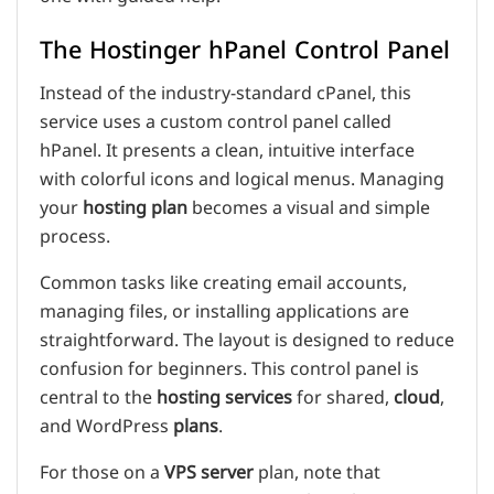
The Hostinger hPanel Control Panel
Instead of the industry-standard cPanel, this
service uses a custom control panel called
hPanel. It presents a clean, intuitive interface
with colorful icons and logical menus. Managing
your
hosting plan
becomes a visual and simple
process.
Common tasks like creating email accounts,
managing files, or installing applications are
straightforward. The layout is designed to reduce
confusion for beginners. This control panel is
central to the
hosting services
for shared,
cloud
,
and WordPress
plans
.
For those on a
VPS
server
plan, note that