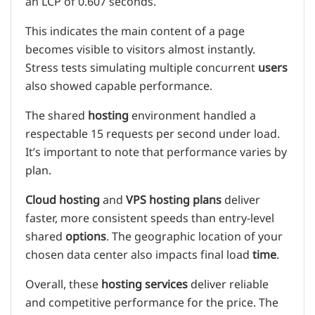
an LCP of 0.607 seconds.
This indicates the main content of a page
becomes visible to visitors almost instantly.
Stress tests simulating multiple concurrent
users
also showed capable performance.
The shared
hosting
environment handled a
respectable 15 requests per second under load.
It’s important to note that performance varies by
plan.
Cloud hosting
and
VPS hosting
plans
deliver
faster, more consistent speeds than entry-level
shared
options
. The geographic location of your
chosen data center also impacts final load
time
.
Overall, these
hosting services
deliver reliable
and competitive performance for the price. The