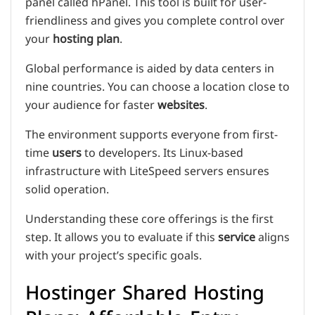
panel called hPanel. This tool is built for user-
friendliness and gives you complete control over
your
hosting plan
.
Global performance is aided by data centers in
nine countries. You can choose a location close to
your audience for faster
websites
.
The environment supports everyone from first-
time
users
to developers. Its Linux-based
infrastructure with LiteSpeed servers ensures
solid operation.
Understanding these core offerings is the first
step. It allows you to evaluate if this
service
aligns
with your project’s specific goals.
Hostinger Shared Hosting