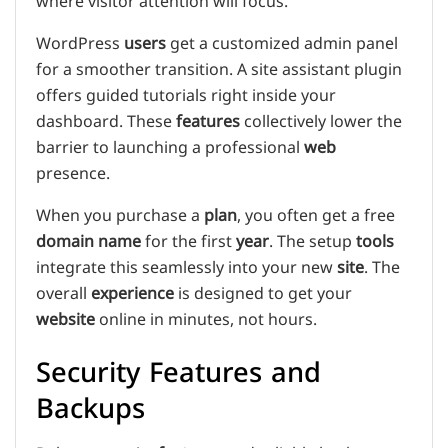
where visitor attention will focus.
WordPress
users
get a customized admin panel
for a smoother transition. A site assistant plugin
offers guided tutorials right inside your
dashboard. These
features
collectively lower the
barrier to launching a professional
web
presence.
When you purchase a
plan
, you often get a free
domain name
for the first
year
. The setup
tools
integrate this seamlessly into your new
site
. The
overall
experience
is designed to get your
website
online in minutes, not hours.
Security Features and
Backups