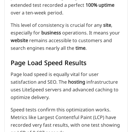
extended test recorded a perfect
100% uptime
over a ten-week period.
This level of consistency is crucial for any
site
,
especially for
business
operations. It means your
website
remains accessible to customers and
search engines nearly all the
time
.
Page Load Speed Results
Page load speed is equally vital for user
satisfaction and SEO. The
hosting
infrastructure
uses LiteSpeed servers and advanced caching to
optimize delivery.
Speed tests confirm this optimization works.
Metrics like Largest Contentful Paint (LCP) have
recorded very fast results, with one test showing