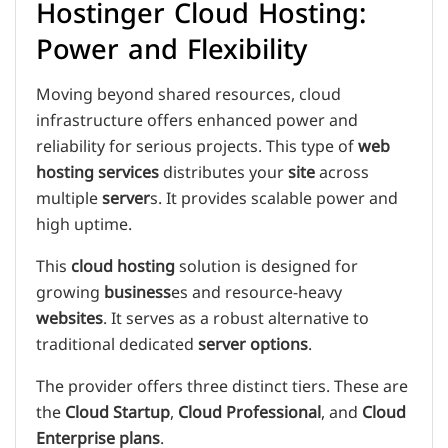
Hostinger Cloud Hosting:
Power and Flexibility
Moving beyond shared resources, cloud
infrastructure offers enhanced power and
reliability for serious projects. This type of
web
hosting services
distributes your
site
across
multiple
server
s. It provides scalable power and
high uptime.
This
cloud hosting
solution is designed for
growing
business
es and resource-heavy
websites
. It serves as a robust alternative to
traditional dedicated
server
options
.
The provider offers three distinct tiers. These are
the
Cloud Startup
,
Cloud Professional
, and
Cloud
Enterprise
plans
.