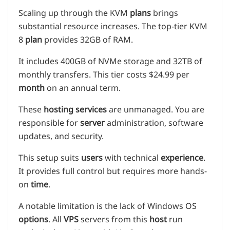
Scaling up through the KVM
plans
brings
substantial resource increases. The top-tier KVM
8
plan
provides 32GB of RAM.
It includes 400GB of NVMe storage and 32TB of
monthly transfers. This tier costs $24.99 per
month
on an annual term.
These
hosting services
are unmanaged. You are
responsible for
server
administration, software
updates, and security.
This setup suits
users
with technical
experience
.
It provides full control but requires more hands-
on
time
.
A notable limitation is the lack of Windows OS
options
. All
VPS
servers from this
host
run