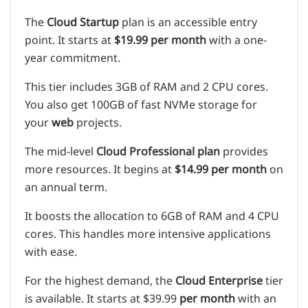
The
Cloud Startup
plan is an accessible entry
point. It starts at
$19.99 per month
with a one-
year commitment.
This tier includes 3GB of RAM and 2 CPU cores.
You also get 100GB of fast NVMe storage for
your
web
projects.
The mid-level
Cloud Professional
plan
provides
more resources. It begins at
$14.99 per month
on
an annual term.
It boosts the allocation to 6GB of RAM and 4 CPU
cores. This handles more intensive applications
with ease.
For the highest demand, the
Cloud Enterprise
tier
is available. It starts at $39.99
per month
with an