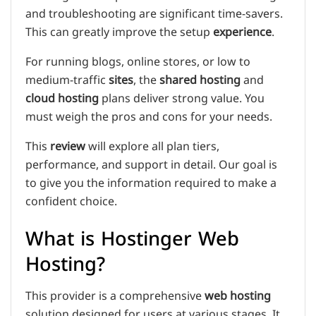
and troubleshooting are significant time-savers.
This can greatly improve the setup
experience
.
For running blogs, online stores, or low to
medium-traffic
sites
, the
shared hosting
and
cloud hosting
plans deliver strong value. You
must weigh the pros and cons for your needs.
This
review
will explore all plan tiers,
performance, and support in detail. Our goal is
to give you the information required to make a
confident choice.
What is Hostinger Web
Hosting?
This provider is a comprehensive
web hosting
solution designed for users at various stages. It