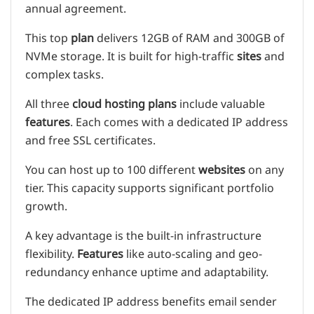
annual agreement.
This top
plan
delivers 12GB of RAM and 300GB of
NVMe storage. It is built for high-traffic
sites
and
complex tasks.
All three
cloud
hosting plans
include valuable
features
. Each comes with a dedicated IP address
and free SSL certificates.
You can host up to 100 different
websites
on any
tier. This capacity supports significant portfolio
growth.
A key advantage is the built-in infrastructure
flexibility.
Features
like auto-scaling and geo-
redundancy enhance uptime and adaptability.
The dedicated IP address benefits email sender