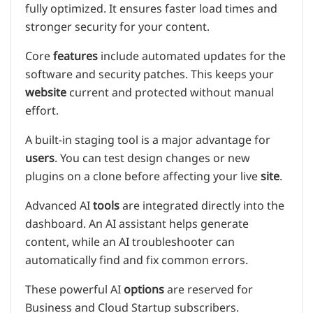
fully optimized. It ensures faster load times and
stronger security for your content.
Core
features
include automated updates for the
software and security patches. This keeps your
website
current and protected without manual
effort.
A built-in staging tool is a major advantage for
users
. You can test design changes or new
plugins on a clone before affecting your live
site
.
Advanced AI
tools
are integrated directly into the
dashboard. An AI assistant helps generate
content, while an AI troubleshooter can
automatically find and fix common errors.
These powerful AI
options
are reserved for
Business and Cloud Startup subscribers.