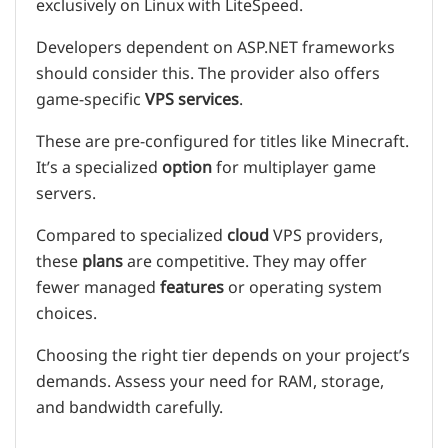
exclusively on Linux with LiteSpeed.
Developers dependent on ASP.NET frameworks
should consider this. The provider also offers
game-specific
VPS
services
.
These are pre-configured for titles like Minecraft.
It’s a specialized
option
for multiplayer game
servers.
Compared to specialized
cloud
VPS providers,
these
plans
are competitive. They may offer
fewer managed
features
or operating system
choices.
Choosing the right tier depends on your project’s
demands. Assess your need for RAM, storage,
and bandwidth carefully.