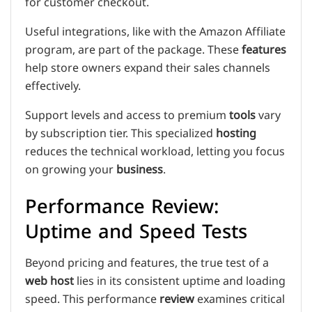
for customer checkout.
Useful integrations, like with the Amazon Affiliate
program, are part of the package. These
features
help store owners expand their sales channels
effectively.
Support levels and access to premium
tools
vary
by subscription tier. This specialized
hosting
reduces the technical workload, letting you focus
on growing your
business
.
Performance Review:
Uptime and Speed Tests
Beyond pricing and features, the true test of a
web host
lies in its consistent uptime and loading
speed. This performance
review
examines critical