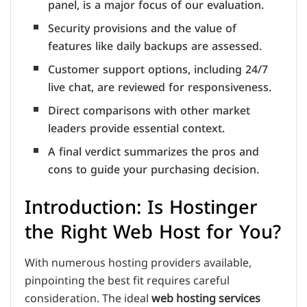
panel, is a major focus of our evaluation.
Security provisions and the value of
features like daily backups are assessed.
Customer support options, including 24/7
live chat, are reviewed for responsiveness.
Direct comparisons with other market
leaders provide essential context.
A final verdict summarizes the pros and
cons to guide your purchasing decision.
Introduction: Is Hostinger
the Right Web Host for You?
With numerous hosting providers available,
pinpointing the best fit requires careful
consideration. The ideal
web hosting services