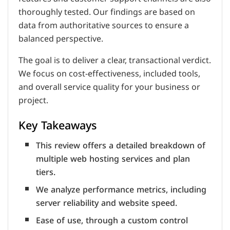
thoroughly tested. Our findings are based on
data from authoritative sources to ensure a
balanced perspective.
The goal is to deliver a clear, transactional verdict.
We focus on cost-effectiveness, included tools,
and overall service quality for your business or
project.
Key Takeaways
This review offers a detailed breakdown of
multiple web hosting services and plan
tiers.
We analyze performance metrics, including
server reliability and website speed.
Ease of use, through a custom control