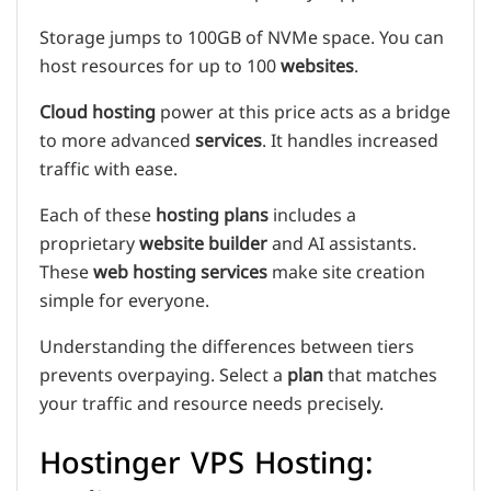
Storage jumps to 100GB of NVMe space. You can
host resources for up to 100
websites
.
Cloud hosting
power at this price acts as a bridge
to more advanced
services
. It handles increased
traffic with ease.
Each of these
hosting plans
includes a
proprietary
website builder
and AI assistants.
These
web hosting services
make site creation
simple for everyone.
Understanding the differences between tiers
prevents overpaying. Select a
plan
that matches
your traffic and resource needs precisely.
Hostinger VPS Hosting: