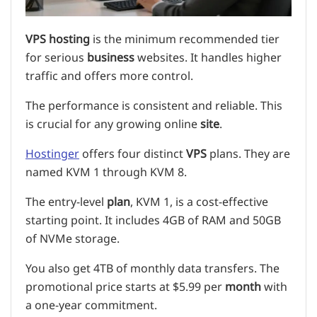
VPS hosting
is the minimum recommended tier
for serious
business
websites. It handles higher
traffic and offers more control.
The performance is consistent and reliable. This
is crucial for any growing online
site
.
Hostinger
offers four distinct
VPS
plans. They are
named KVM 1 through KVM 8.
The entry-level
plan
, KVM 1, is a cost-effective
starting point. It includes 4GB of RAM and 50GB
of NVMe storage.
You also get 4TB of monthly data transfers. The
promotional price starts at $5.99 per
month
with
a one-year commitment.