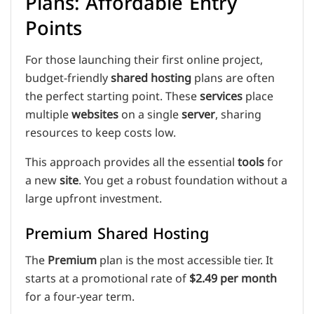
Plans: Affordable Entry
Points
For those launching their first online project,
budget-friendly
shared hosting
plans are often
the perfect starting point. These
services
place
multiple
websites
on a single
server
, sharing
resources to keep costs low.
This approach provides all the essential
tools
for
a new
site
. You get a robust foundation without a
large upfront investment.
Premium Shared Hosting
The
Premium
plan is the most accessible tier. It
starts at a promotional rate of
$2.49 per month
for a four-year term.