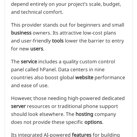
depend entirely on your project’s scale, budget,
and technical comfort.
This provider stands out for beginners and small
business
owners. Its attractive low-cost plans
and user-friendly
tools
lower the barrier to entry
for new
users
.
The
service
includes a quality custom control
panel called hPanel. Data centers in nine
countries also boost global
website
performance
and ease of use.
However, those needing high-powered dedicated
server
resources or traditional phone support
should look elsewhere. The
hosting
company
does not provide these specific
options
.
Its integrated AI-powered
features
for building