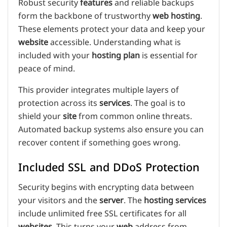
Robust security
features
and reliable backups
form the backbone of trustworthy
web hosting
.
These elements protect your data and keep your
website
accessible. Understanding what is
included with your
hosting plan
is essential for
peace of mind.
This provider integrates multiple layers of
protection across its
services
. The goal is to
shield your
site
from common online threats.
Automated backup systems also ensure you can
recover content if something goes wrong.
Included SSL and DDoS Protection
Security begins with encrypting data between
your visitors and the
server
. The
hosting services
include unlimited free SSL certificates for all