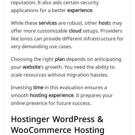
reputation. It also aids certain security
applications for a better
experience
.
While these
services
are robust, other
host
s may
offer more customizable
cloud
setups. Providers
like Ionos can provide different infrastructure for
very demanding use cases.
Choosing the right
plan
depends on anticipating
your
website
‘s growth. You need the ability to
scale resources without migration hassles.
Investing
time
in this evaluation ensures a
smooth
hosting
experience
. It prepares your
online presence for future success.
Hostinger WordPress &
WooCommerce Hosting