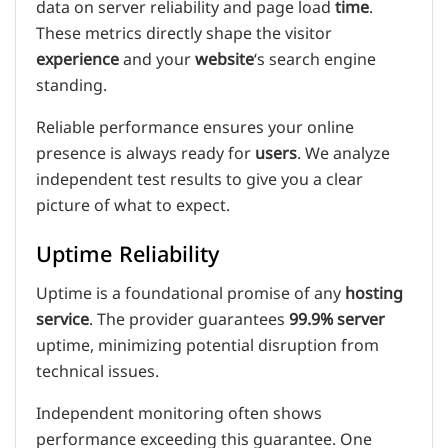
data on server reliability and page load
time
.
These metrics directly shape the visitor
experience
and your
website
‘s search engine
standing.
Reliable performance ensures your online
presence is always ready for
users
. We analyze
independent test results to give you a clear
picture of what to expect.
Uptime Reliability
Uptime is a foundational promise of any
hosting
service
. The provider guarantees
99.9% server
uptime, minimizing potential disruption from
technical issues.
Independent monitoring often shows
performance exceeding this guarantee. One