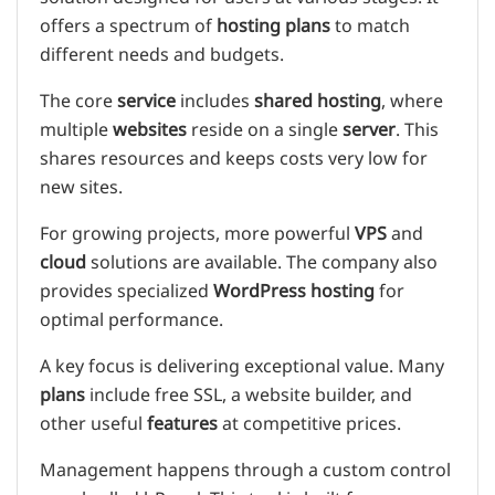
offers a spectrum of
hosting plans
to match
different needs and budgets.
The core
service
includes
shared hosting
, where
multiple
websites
reside on a single
server
. This
shares resources and keeps costs very low for
new sites.
For growing projects, more powerful
VPS
and
cloud
solutions are available. The company also
provides specialized
WordPress hosting
for
optimal performance.
A key focus is delivering exceptional value. Many
plans
include free SSL, a website builder, and
other useful
features
at competitive prices.
Management happens through a custom control