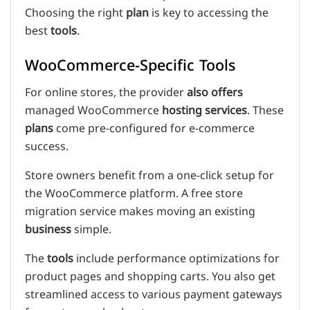
Choosing the right
plan
is key to accessing the
best
tools
.
WooCommerce-Specific Tools
For online stores, the provider
also offers
managed WooCommerce
hosting services
. These
plans
come pre-configured for e-commerce
success.
Store owners benefit from a one-click setup for
the WooCommerce platform. A free store
migration service makes moving an existing
business
simple.
The
tools
include performance optimizations for
product pages and shopping carts. You also get
streamlined access to various payment gateways