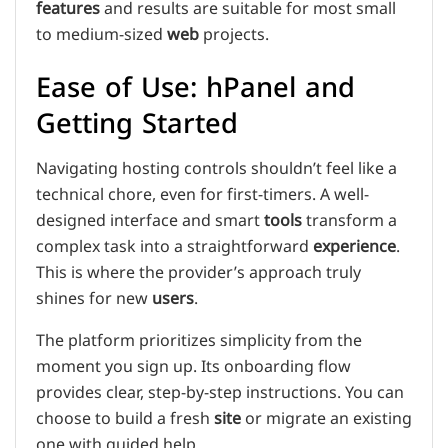
features
and results are suitable for most small
to medium-sized
web
projects.
Ease of Use: hPanel and
Getting Started
Navigating hosting controls shouldn’t feel like a
technical chore, even for first-timers. A well-
designed interface and smart
tools
transform a
complex task into a straightforward
experience
.
This is where the provider’s approach truly
shines for new
users
.
The platform prioritizes simplicity from the
moment you sign up. Its onboarding flow
provides clear, step-by-step instructions. You can
choose to build a fresh
site
or migrate an existing
one with guided help.