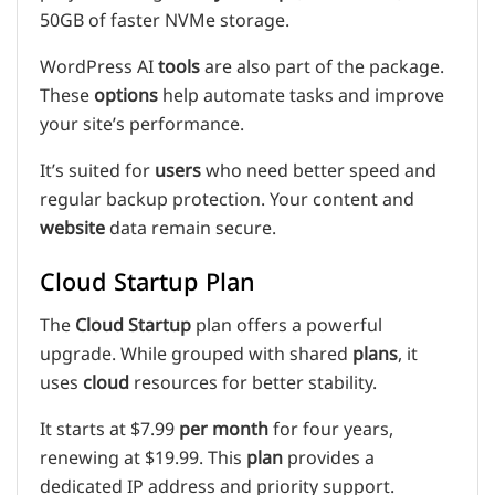
50GB of faster NVMe storage.
WordPress AI
tools
are also part of the package.
These
options
help automate tasks and improve
your site’s performance.
It’s suited for
users
who need better speed and
regular backup protection. Your content and
website
data remain secure.
Cloud Startup Plan
The
Cloud Startup
plan offers a powerful
upgrade. While grouped with shared
plans
, it
uses
cloud
resources for better stability.
It starts at $7.99
per month
for four years,
renewing at $19.99. This
plan
provides a
dedicated IP address and priority support.