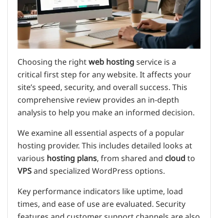
Choosing the right
web hosting
service is a
critical first step for any website. It affects your
site’s speed, security, and overall success. This
comprehensive review provides an in-depth
analysis to help you make an informed decision.
We examine all essential aspects of a popular
hosting provider. This includes detailed looks at
various
hosting plans
, from shared and
cloud
to
VPS
and specialized WordPress options.
Key performance indicators like uptime, load
times, and ease of use are evaluated. Security
features and customer support channels are also