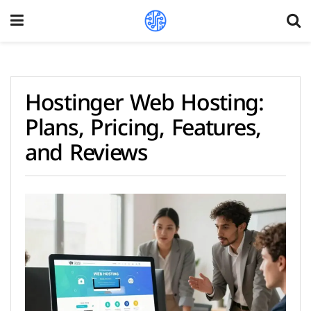
Hostinger Web Hosting:
Plans, Pricing, Features,
and Reviews