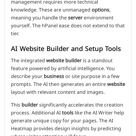
management requires more technical
knowledge. These are unmanaged
options
,
meaning you handle the
server
environment
yourself. The hPanel ease does not extend to that
tier.
AI Website Builder and Setup Tools
The integrated
website builder
is a standout
feature powered by artificial intelligence. You
describe your
business
or site purpose in a few
prompts. The AI then generates an entire
website
layout with relevant content and images.
This
builder
significantly accelerates the creation
process. Additional AI
tools
like the AI Writer help
generate unique copy for your pages. The AI
Heatmap provides design insights by predicting