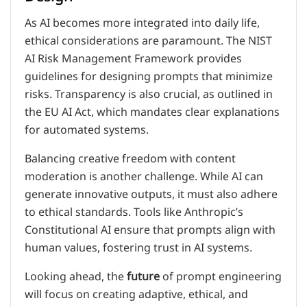
As AI becomes more integrated into daily life,
ethical considerations are paramount. The NIST
AI Risk Management Framework provides
guidelines for designing prompts that minimize
risks. Transparency is also crucial, as outlined in
the EU AI Act, which mandates clear explanations
for automated systems.
Balancing creative freedom with content
moderation is another challenge. While AI can
generate innovative outputs, it must also adhere
to ethical standards. Tools like Anthropic’s
Constitutional AI ensure that prompts align with
human values, fostering trust in AI systems.
Looking ahead, the
future
of prompt engineering
will focus on creating adaptive, ethical, and