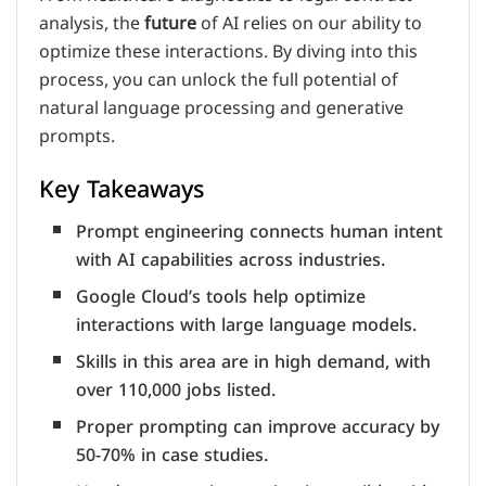
analysis, the
future
of AI relies on our ability to
optimize these interactions. By diving into this
process, you can unlock the full potential of
natural language processing and generative
prompts.
Key Takeaways
Prompt engineering connects human intent
with AI capabilities across industries.
Google Cloud’s tools help optimize
interactions with large language models.
Skills in this area are in high demand, with
over 110,000 jobs listed.
Proper prompting can improve accuracy by
50-70% in case studies.