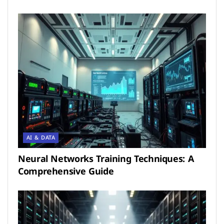
AI & DATA
Neural Networks Training Techniques: A
Comprehensive Guide