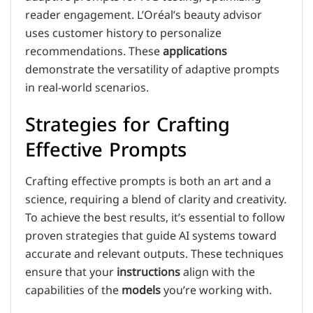
reader engagement. L’Oréal’s beauty advisor
uses customer history to personalize
recommendations. These
applications
demonstrate the versatility of adaptive prompts
in real-world scenarios.
Strategies for Crafting
Effective Prompts
Crafting effective prompts is both an art and a
science, requiring a blend of clarity and creativity.
To achieve the best results, it’s essential to follow
proven strategies that guide AI systems toward
accurate and relevant outputs. These techniques
ensure that your
instructions
align with the
capabilities of the
models
you’re working with.