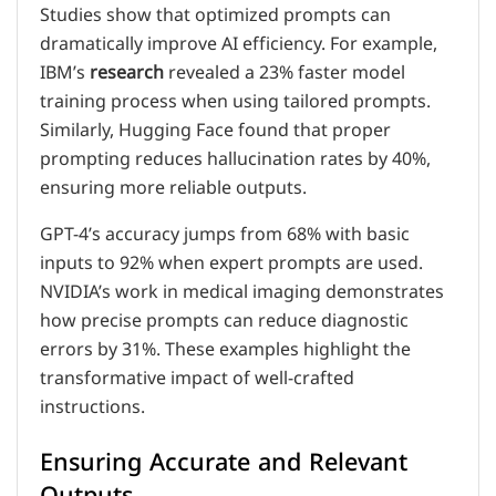
Studies show that optimized prompts can
dramatically improve AI efficiency. For example,
IBM’s
research
revealed a 23% faster model
training process when using tailored prompts.
Similarly, Hugging Face found that proper
prompting reduces hallucination rates by 40%,
ensuring more reliable outputs.
GPT-4’s accuracy jumps from 68% with basic
inputs to 92% when expert prompts are used.
NVIDIA’s work in medical imaging demonstrates
how precise prompts can reduce diagnostic
errors by 31%. These examples highlight the
transformative impact of well-crafted
instructions.
Ensuring Accurate and Relevant
Outputs