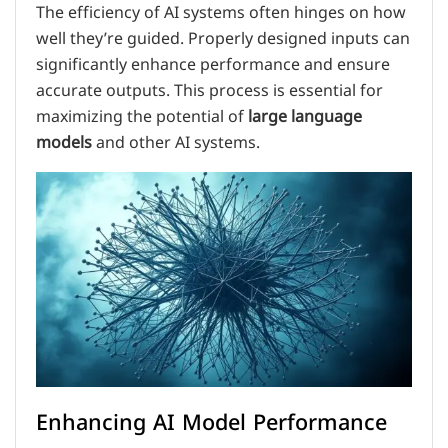
The efficiency of AI systems often hinges on how
well they’re guided. Properly designed inputs can
significantly enhance performance and ensure
accurate outputs. This process is essential for
maximizing the potential of
large language
models
and other AI systems.
Enhancing AI Model Performance