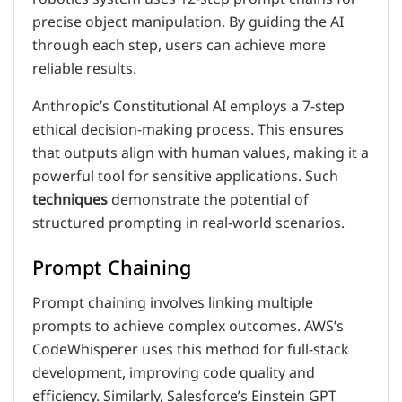
precise object manipulation. By guiding the AI
through each step, users can achieve more
reliable results.
Anthropic’s Constitutional AI employs a 7-step
ethical decision-making process. This ensures
that outputs align with human values, making it a
powerful tool for sensitive applications. Such
techniques
demonstrate the potential of
structured prompting in real-world scenarios.
Prompt Chaining
Prompt chaining involves linking multiple
prompts to achieve complex outcomes. AWS’s
CodeWhisperer uses this method for full-stack
development, improving code quality and
efficiency. Similarly, Salesforce’s Einstein GPT