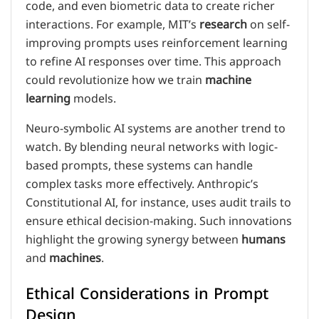
code, and even biometric data to create richer
interactions. For example, MIT’s
research
on self-
improving prompts uses reinforcement learning
to refine AI responses over time. This approach
could revolutionize how we train
machine
learning
models.
Neuro-symbolic AI systems are another trend to
watch. By blending neural networks with logic-
based prompts, these systems can handle
complex tasks more effectively. Anthropic’s
Constitutional AI, for instance, uses audit trails to
ensure ethical decision-making. Such innovations
highlight the growing synergy between
humans
and
machines
.
Ethical Considerations in Prompt
Design