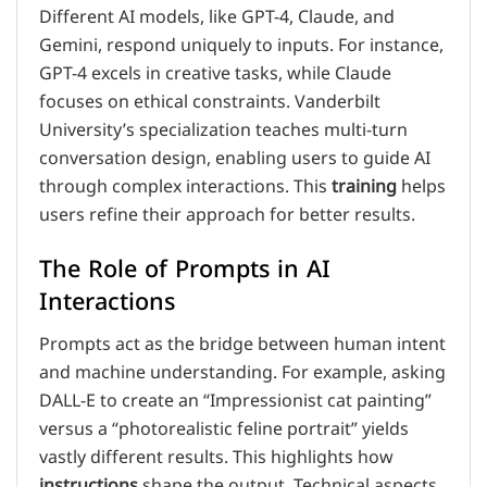
Different AI models, like GPT-4, Claude, and
Gemini, respond uniquely to inputs. For instance,
GPT-4 excels in creative tasks, while Claude
focuses on ethical constraints. Vanderbilt
University’s specialization teaches multi-turn
conversation design, enabling users to guide AI
through complex interactions. This
training
helps
users refine their approach for better results.
The Role of Prompts in AI
Interactions
Prompts act as the bridge between human intent
and machine understanding. For example, asking
DALL-E to create an “Impressionist cat painting”
versus a “photorealistic feline portrait” yields
vastly different results. This highlights how
instructions
shape the output. Technical aspects