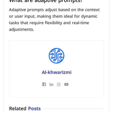
What are adaptive prompts?
Adaptive prompts adjust based on the context
or user input, making them ideal for dynamic
tasks that require flexibility and real-time
adjustments.
Al-khwarizmi
Related
Posts