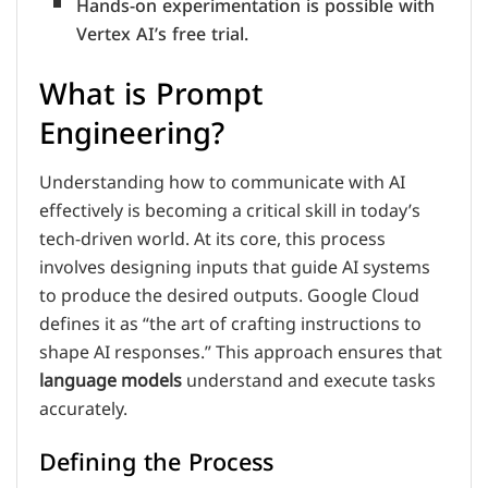
Hands-on experimentation is possible with
Vertex AI’s free trial.
What is Prompt
Engineering?
Understanding how to communicate with AI
effectively is becoming a critical skill in today’s
tech-driven world. At its core, this process
involves designing inputs that guide AI systems
to produce the desired outputs. Google Cloud
defines it as “the art of crafting instructions to
shape AI responses.” This approach ensures that
language models
understand and execute tasks
accurately.
Defining the Process