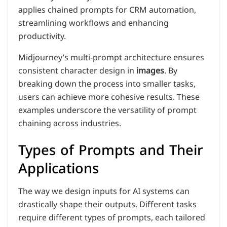
applies chained prompts for CRM automation,
streamlining workflows and enhancing
productivity.
Midjourney’s multi-prompt architecture ensures
consistent character design in
images
. By
breaking down the process into smaller tasks,
users can achieve more cohesive results. These
examples underscore the versatility of prompt
chaining across industries.
Types of Prompts and Their
Applications
The way we design inputs for AI systems can
drastically shape their outputs. Different tasks
require different types of prompts, each tailored