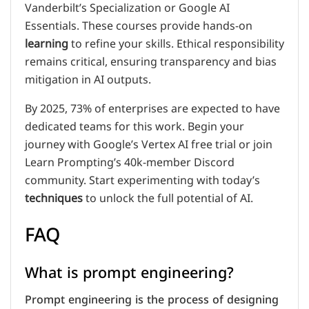
Vanderbilt’s Specialization or Google AI
Essentials. These courses provide hands-on
learning
to refine your skills. Ethical responsibility
remains critical, ensuring transparency and bias
mitigation in AI outputs.
By 2025, 73% of enterprises are expected to have
dedicated teams for this work. Begin your
journey with Google’s Vertex AI free trial or join
Learn Prompting’s 40k-member Discord
community. Start experimenting with today’s
techniques
to unlock the full potential of AI.
FAQ
What is prompt engineering?
Prompt engineering is the process of designing