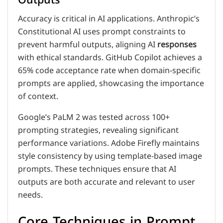
Accuracy is critical in AI applications. Anthropic’s
Constitutional AI uses prompt constraints to
prevent harmful outputs, aligning AI
responses
with ethical standards. GitHub Copilot achieves a
65% code acceptance rate when domain-specific
prompts are applied, showcasing the importance
of context.
Google’s PaLM 2 was tested across 100+
prompting strategies, revealing significant
performance variations. Adobe Firefly maintains
style consistency by using template-based image
prompts. These techniques ensure that AI
outputs are both accurate and relevant to user
needs.
Core Techniques in Prompt