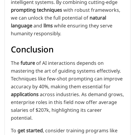
intelligent systems. By combining cutting-edge
prompting techniques
with robust frameworks,
we can unlock the full potential of
natural
language
and
llms
while ensuring they serve
humanity responsibly.
Conclusion
The
future
of AI interactions depends on
mastering the art of guiding systems effectively.
Techniques like few-shot prompting can improve
accuracy by 40%, making them essential for
applications
across industries. As demand grows,
enterprise roles in this field now offer average
salaries of $207k, highlighting its career
potential.
To
get started
, consider training programs like