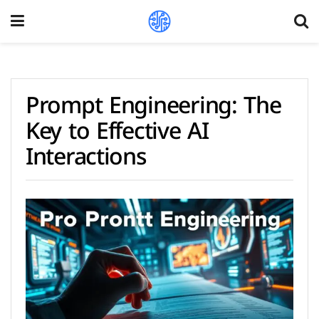
Prompt Engineering: The
Key to Effective AI
Interactions