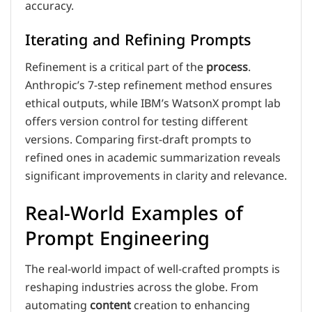
accuracy.
Iterating and Refining Prompts
Refinement is a critical part of the
process
.
Anthropic’s 7-step refinement method ensures
ethical outputs, while IBM’s WatsonX prompt lab
offers version control for testing different
versions. Comparing first-draft prompts to
refined ones in academic summarization reveals
significant improvements in clarity and relevance.
Real-World Examples of
Prompt Engineering
The real-world impact of well-crafted prompts is
reshaping industries across the globe. From
automating
content
creation to enhancing