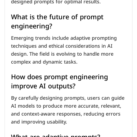
designed prompts for optimal results.
What is the future of prompt
engineering?
Emerging trends include adaptive prompting
techniques and ethical considerations in AI
design. The field is evolving to handle more
complex and dynamic tasks.
How does prompt engineering
improve AI outputs?
By carefully designing prompts, users can guide
AI models to produce more accurate, relevant,
and context-aware responses, reducing errors
and improving usability.