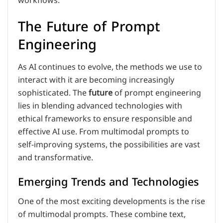
workflows.
The Future of Prompt
Engineering
As AI continues to evolve, the methods we use to
interact with it are becoming increasingly
sophisticated. The
future
of prompt engineering
lies in blending advanced technologies with
ethical frameworks to ensure responsible and
effective AI use. From multimodal prompts to
self-improving systems, the possibilities are vast
and transformative.
Emerging Trends and Technologies
One of the most exciting developments is the rise
of multimodal prompts. These combine text,