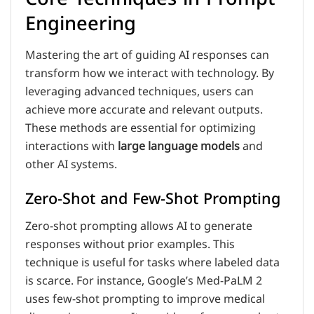
Engineering
Mastering the art of guiding AI responses can
transform how we interact with technology. By
leveraging advanced techniques, users can
achieve more accurate and relevant outputs.
These methods are essential for optimizing
interactions with
large language models
and
other AI systems.
Zero-Shot and Few-Shot Prompting
Zero-shot prompting allows AI to generate
responses without prior examples. This
technique is useful for tasks where labeled data
is scarce. For instance, Google’s Med-PaLM 2
uses few-shot prompting to improve medical