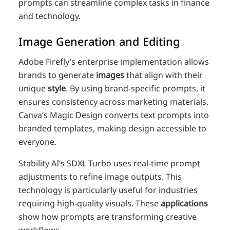
prompts can streamline complex tasks in finance
and technology.
Image Generation and Editing
Adobe Firefly’s enterprise implementation allows
brands to generate
images
that align with their
unique
style
. By using brand-specific prompts, it
ensures consistency across marketing materials.
Canva’s Magic Design converts text prompts into
branded templates, making design accessible to
everyone.
Stability AI’s SDXL Turbo uses real-time prompt
adjustments to refine image outputs. This
technology is particularly useful for industries
requiring high-quality visuals. These
applications
show how prompts are transforming creative