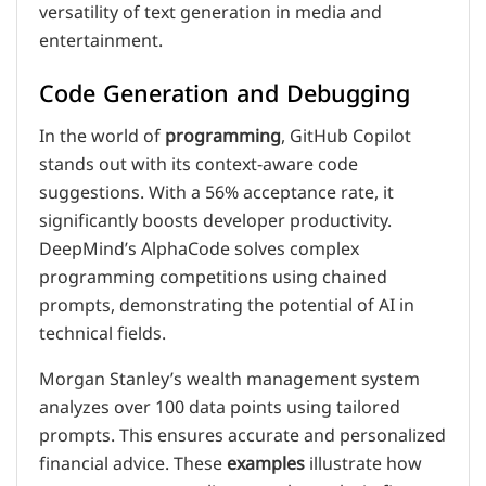
versatility of text generation in media and
entertainment.
Code Generation and Debugging
In the world of
programming
, GitHub Copilot
stands out with its context-aware code
suggestions. With a 56% acceptance rate, it
significantly boosts developer productivity.
DeepMind’s AlphaCode solves complex
programming competitions using chained
prompts, demonstrating the potential of AI in
technical fields.
Morgan Stanley’s wealth management system
analyzes over 100 data points using tailored
prompts. This ensures accurate and personalized
financial advice. These
examples
illustrate how