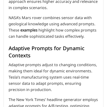
approach ensures higher accuracy and relevance
in complex scenarios.
NASA’s Mars rover combines sensor data with
geological knowledge using advanced prompts.
These
examples
highlight how complex prompts
can handle sophisticated tasks effectively.
Adaptive Prompts for Dynamic
Contexts
Adaptive prompts adjust to changing conditions,
making them ideal for dynamic environments.
Tesla’s manufacturing system uses real-time
sensor data to adapt prompts, ensuring
precision in production.
The New York Times’ headline generator employs
adaptive prompts for A/B testing, optimizing