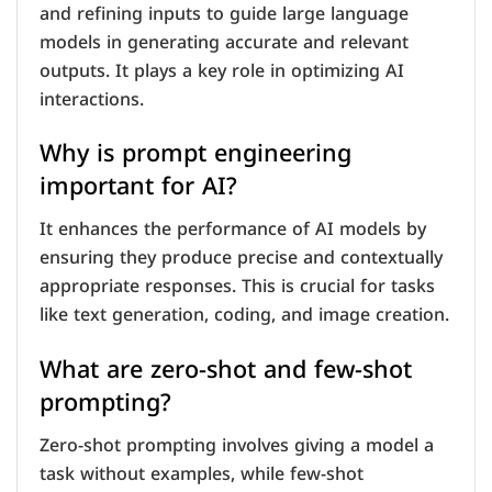
and refining inputs to guide large language
models in generating accurate and relevant
outputs. It plays a key role in optimizing AI
interactions.
Why is prompt engineering
important for AI?
It enhances the performance of AI models by
ensuring they produce precise and contextually
appropriate responses. This is crucial for tasks
like text generation, coding, and image creation.
What are zero-shot and few-shot
prompting?
Zero-shot prompting involves giving a model a
task without examples, while few-shot