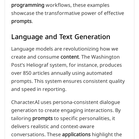
programming
workflows, these examples
showcase the transformative power of effective
prompts
.
Language and Text Generation
Language models are revolutionizing how we
create and consume
content
. The Washington
Post’s Heliograf system, for instance, produces
over 850 articles annually using automated
prompts. This system ensures consistent quality
and speed in reporting.
Character.AI uses persona-consistent dialogue
generation to create engaging interactions. By
tailoring
prompts
to specific personalities, it
delivers realistic and context-aware
conversations. These
applications
highlight the