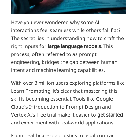
Have you ever wondered why some AI
interactions feel seamless while others fall flat?
The secret lies in understanding how to craft the
right inputs for
large language models
. This
process, often referred to as prompt
engineering, bridges the gap between human
intent and machine learning capabilities.
With over 3 million users exploring platforms like
Learn Prompting, it’s clear that mastering this
skill is becoming essential. Tools like Google
Cloud’s Introduction to Prompt Design and
Vertex AI’s free trial make it easier to
get started
and experiment with real-world applications.
From healthcare diagnostics to legal contract