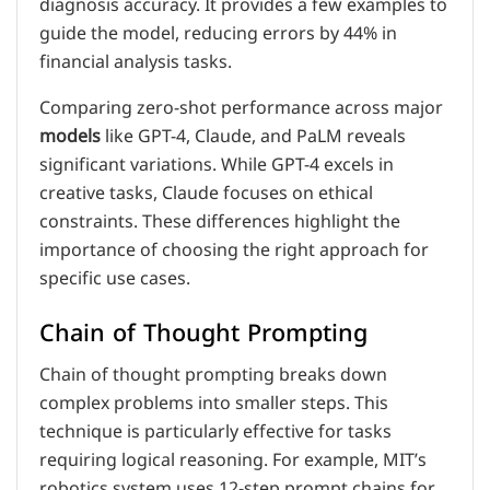
diagnosis accuracy. It provides a few examples to
guide the model, reducing errors by 44% in
financial analysis tasks.
Comparing zero-shot performance across major
models
like GPT-4, Claude, and PaLM reveals
significant variations. While GPT-4 excels in
creative tasks, Claude focuses on ethical
constraints. These differences highlight the
importance of choosing the right approach for
specific use cases.
Chain of Thought Prompting
Chain of thought prompting breaks down
complex problems into smaller steps. This
technique is particularly effective for tasks
requiring logical reasoning. For example, MIT’s
robotics system uses 12-step prompt chains for