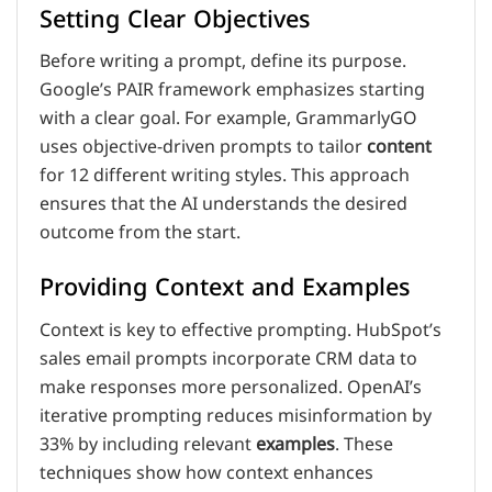
Setting Clear Objectives
Before writing a prompt, define its purpose.
Google’s PAIR framework emphasizes starting
with a clear goal. For example, GrammarlyGO
uses objective-driven prompts to tailor
content
for 12 different writing styles. This approach
ensures that the AI understands the desired
outcome from the start.
Providing Context and Examples
Context is key to effective prompting. HubSpot’s
sales email prompts incorporate CRM data to
make responses more personalized. OpenAI’s
iterative prompting reduces misinformation by
33% by including relevant
examples
. These
techniques show how context enhances