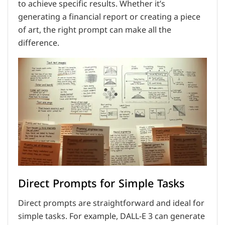
to achieve specific results. Whether it’s
generating a financial report or creating a piece
of art, the right prompt can make all the
difference.
Direct Prompts for Simple Tasks
Direct prompts are straightforward and ideal for
simple tasks. For example, DALL-E 3 can generate