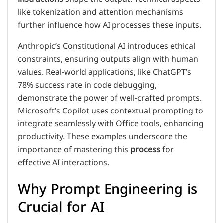
like tokenization and attention mechanisms
further influence how AI processes these inputs.
Anthropic’s Constitutional AI introduces ethical
constraints, ensuring outputs align with human
values. Real-world applications, like ChatGPT’s
78% success rate in code debugging,
demonstrate the power of well-crafted prompts.
Microsoft’s Copilot uses contextual prompting to
integrate seamlessly with Office tools, enhancing
productivity. These examples underscore the
importance of mastering this
process
for
effective AI interactions.
Why Prompt Engineering is
Crucial for AI