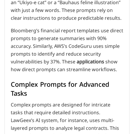
an “Ukiyo-e cat” or a “Bauhaus feline illustration”
with just a few words. These prompts rely on
clear instructions to produce predictable results.
Bloomberg’s financial report templates use direct
prompts to generate summaries with 90%
accuracy. Similarly, AWS’s CodeGuru uses simple
prompts to identify and reduce security
vulnerabilities by 37%. These
applications
show
how direct prompts can streamline workflows.
Complex Prompts for Advanced
Tasks
Complex prompts are designed for intricate
tasks that require detailed instructions.
LawGeex’s AI system, for instance, uses multi-
layered prompts to analyze legal contracts. This