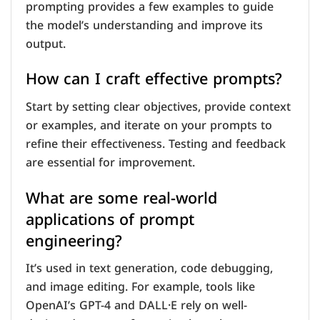
prompting provides a few examples to guide
the model’s understanding and improve its
output.
How can I craft effective prompts?
Start by setting clear objectives, provide context
or examples, and iterate on your prompts to
refine their effectiveness. Testing and feedback
are essential for improvement.
What are some real-world
applications of prompt
engineering?
It’s used in text generation, code debugging,
and image editing. For example, tools like
OpenAI’s GPT-4 and DALL·E rely on well-