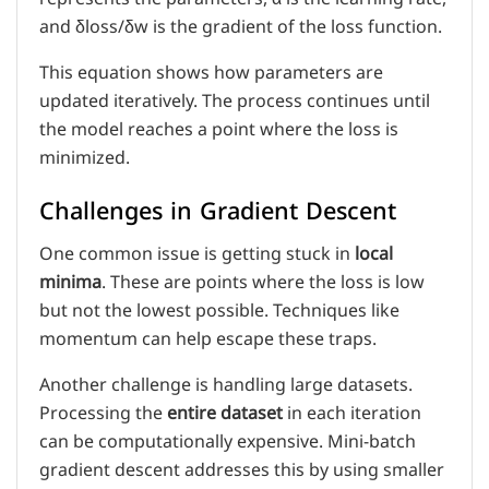
and δloss/δw is the gradient of the loss function.
This equation shows how parameters are
updated iteratively. The process continues until
the model reaches a point where the loss is
minimized.
Challenges in Gradient Descent
One common issue is getting stuck in
local
minima
. These are points where the loss is low
but not the lowest possible. Techniques like
momentum can help escape these traps.
Another challenge is handling large datasets.
Processing the
entire dataset
in each iteration
can be computationally expensive. Mini-batch
gradient descent addresses this by using smaller