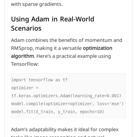
with sparse gradients.
Using Adam in Real-World
Scenarios
Adam combines the benefits of momentum and
RMSprop, making it a versatile
optimization
algorithm
. Here’s a practical example using
TensorFlow:
import tensorflow as tf

optimizer = 
tf.keras.optimizers.Adam(learning_rate=0.001)

model.compile(optimizer=optimizer, loss='mse')

Adam’s adaptability makes it ideal for complex