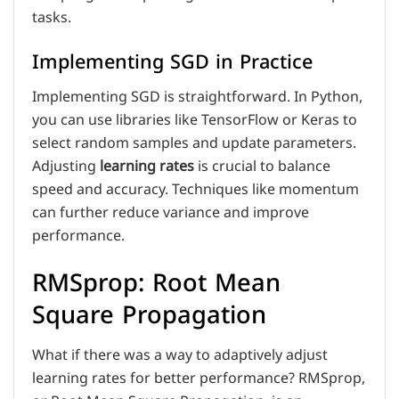
tasks.
Implementing SGD in Practice
Implementing SGD is straightforward. In Python,
you can use libraries like TensorFlow or Keras to
select random samples and update parameters.
Adjusting
learning rates
is crucial to balance
speed and accuracy. Techniques like momentum
can further reduce variance and improve
performance.
RMSprop: Root Mean
Square Propagation
What if there was a way to adaptively adjust
learning rates for better performance? RMSprop,