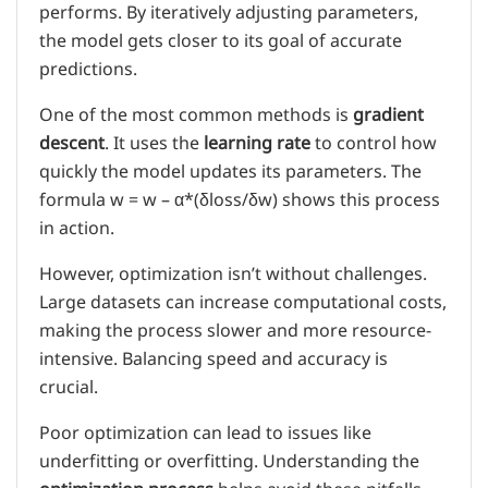
performs. By iteratively adjusting parameters,
the model gets closer to its goal of accurate
predictions.
One of the most common methods is
gradient
descent
. It uses the
learning rate
to control how
quickly the model updates its parameters. The
formula w = w – α*(δloss/δw) shows this process
in action.
However, optimization isn’t without challenges.
Large datasets can increase computational costs,
making the process slower and more resource-
intensive. Balancing speed and accuracy is
crucial.
Poor optimization can lead to issues like
underfitting or overfitting. Understanding the