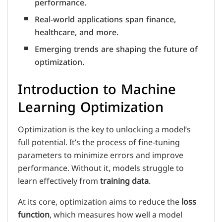
performance.
Real-world applications span finance,
healthcare, and more.
Emerging trends are shaping the future of
optimization.
Introduction to Machine
Learning Optimization
Optimization is the key to unlocking a model’s
full potential. It’s the process of fine-tuning
parameters to minimize errors and improve
performance. Without it, models struggle to
learn effectively from
training data
.
At its core, optimization aims to reduce the
loss
function
, which measures how well a model