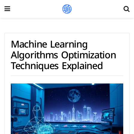
Machine Learning
Algorithms Optimization
Techniques Explained