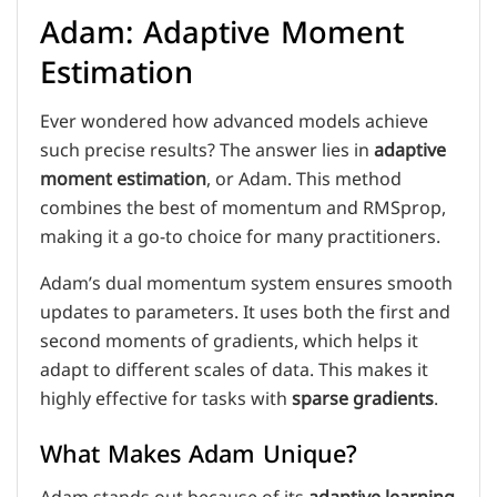
Adam: Adaptive Moment
Estimation
Ever wondered how advanced models achieve
such precise results? The answer lies in
adaptive
moment estimation
, or Adam. This method
combines the best of momentum and RMSprop,
making it a go-to choice for many practitioners.
Adam’s dual momentum system ensures smooth
updates to parameters. It uses both the first and
second moments of gradients, which helps it
adapt to different scales of data. This makes it
highly effective for tasks with
sparse gradients
.
What Makes Adam Unique?