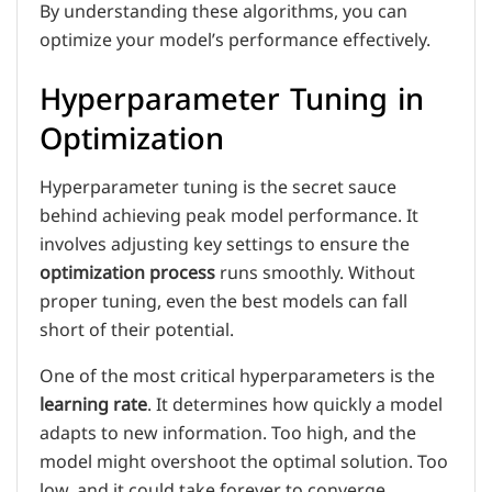
By understanding these algorithms, you can
optimize your model’s performance effectively.
Hyperparameter Tuning in
Optimization
Hyperparameter tuning is the secret sauce
behind achieving peak model performance. It
involves adjusting key settings to ensure the
optimization process
runs smoothly. Without
proper tuning, even the best models can fall
short of their potential.
One of the most critical hyperparameters is the
learning rate
. It determines how quickly a model
adapts to new information. Too high, and the
model might overshoot the optimal solution. Too
low, and it could take forever to converge.