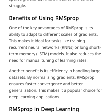
struggle.
Benefits of Using RMSprop
One of the key advantages of RMSprop is its
ability to adapt to different scales of gradients.
This makes it ideal for tasks like training
recurrent neural networks (RNNs) or long short-
term memory (LSTM) models. It also reduces the
need for manual tuning of learning rates.
Another benefit is its efficiency in handling large
datasets. By normalizing gradients, RMSprop
ensures faster convergence and better
generalization. This makes it a popular choice for
deep learning applications.
RMSprop in Deep Learning