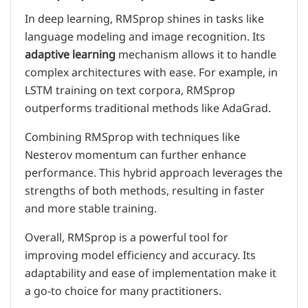
In deep learning, RMSprop shines in tasks like
language modeling and image recognition. Its
adaptive learning
mechanism allows it to handle
complex architectures with ease. For example, in
LSTM training on text corpora, RMSprop
outperforms traditional methods like AdaGrad.
Combining RMSprop with techniques like
Nesterov momentum can further enhance
performance. This hybrid approach leverages the
strengths of both methods, resulting in faster
and more stable training.
Overall, RMSprop is a powerful tool for
improving model efficiency and accuracy. Its
adaptability and ease of implementation make it
a go-to choice for many practitioners.