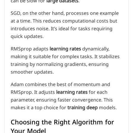
can be slow for
large datasets
.
SGD, on the other hand, processes one example
at a time. This reduces computational costs but
introduces noise. It’s ideal for tasks requiring
quick updates.
RMSprop adapts
learning rates
dynamically,
making it suitable for complex tasks. It stabilizes
training by normalizing gradients, ensuring
smoother updates.
Adam combines the best of momentum and
RMSprop. It adjusts
learning rates
for each
parameter, ensuring faster convergence. This
makes it a top choice for
training deep
models.
Choosing the Right Algorithm for
Your Model