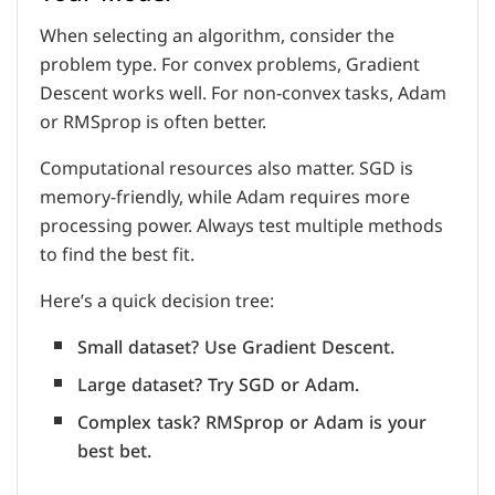
When selecting an algorithm, consider the
problem type. For convex problems, Gradient
Descent works well. For non-convex tasks, Adam
or RMSprop is often better.
Computational resources also matter. SGD is
memory-friendly, while Adam requires more
processing power. Always test multiple methods
to find the best fit.
Here’s a quick decision tree:
Small dataset? Use Gradient Descent.
Large dataset? Try SGD or Adam.
Complex task? RMSprop or Adam is your
best bet.