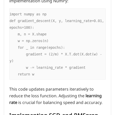
implementation using NumPy:
import numpy as np

def gradient_descent(X, y, learning_rate=0.01, 
epochs=100):

    m, n = X.shape

    w = np.zeros(n)

    for _ in range(epochs):

        gradient = (2/m) * X.T.dot(X.dot(w) - 
y)

        w -= learning_rate * gradient

This code updates parameters iteratively to
reduce the loss function. Adjusting the
learning
rate
is crucial for balancing speed and accuracy.