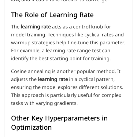
The Role of Learning Rate
The
learning rate
acts as a control knob for
model training. Techniques like cyclical rates and
warmup strategies help fine-tune this parameter.
For example, a learning rate range test can
identify the best starting point for training.
Cosine annealing is another popular method. It
adjusts the
learning rate
in a cyclical pattern,
ensuring the model explores different solutions.
This approach is particularly useful for complex
tasks with varying gradients.
Other Key Hyperparameters in
Optimization