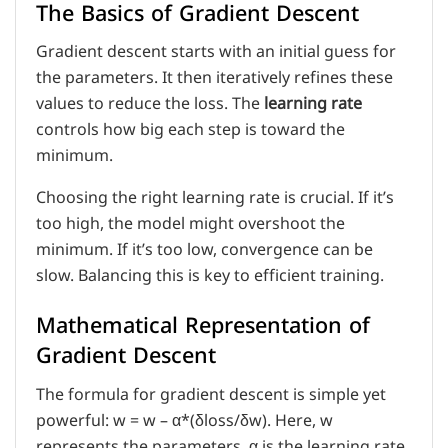
The Basics of Gradient Descent
Gradient descent starts with an initial guess for
the parameters. It then iteratively refines these
values to reduce the loss. The
learning rate
controls how big each step is toward the
minimum.
Choosing the right learning rate is crucial. If it’s
too high, the model might overshoot the
minimum. If it’s too low, convergence can be
slow. Balancing this is key to efficient training.
Mathematical Representation of
Gradient Descent
The formula for gradient descent is simple yet
powerful: w = w – α*(δloss/δw). Here, w
represents the parameters, α is the learning rate,