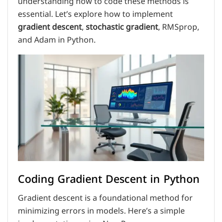
understanding how to code these methods is
essential. Let’s explore how to implement
gradient descent
,
stochastic gradient
, RMSprop,
and Adam in Python.
Coding Gradient Descent in Python
Gradient descent is a foundational method for
minimizing errors in models. Here’s a simple