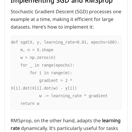
Implementing SGD and RMSprop
Stochastic Gradient Descent (SGD) processes one
example at a time, making it efficient for large
datasets. Here’s how to implement it:
def sgd(X, y, learning_rate=0.01, epochs=100):

    m, n = X.shape

    w = np.zeros(n)

    for _ in range(epochs):

        for i in range(m):

            gradient = 2 * 
X[i].dot(X[i].dot(w) - y[i])

            w -= learning_rate * gradient

RMSprop, on the other hand, adapts the
learning
rate
dynamically. It’s particularly useful for tasks