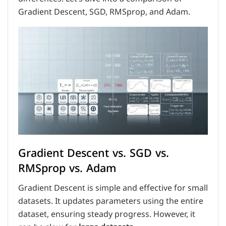
Gradient Descent, SGD, RMSprop, and Adam.
Gradient Descent vs. SGD vs.
RMSprop vs. Adam
Gradient Descent is simple and effective for small
datasets. It updates parameters using the entire
dataset, ensuring steady progress. However, it