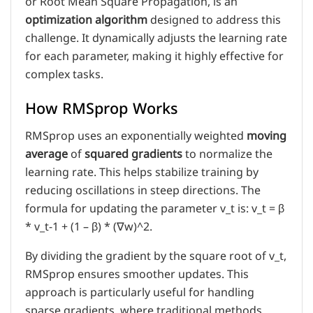
or Root Mean Square Propagation, is an
optimization algorithm
designed to address this
challenge. It dynamically adjusts the learning rate
for each parameter, making it highly effective for
complex tasks.
How RMSprop Works
RMSprop uses an exponentially weighted
moving
average
of
squared gradients
to normalize the
learning rate. This helps stabilize training by
reducing oscillations in steep directions. The
formula for updating the parameter v_t is: v_t = β
* v_t-1 + (1 – β) * (∇w)^2.
By dividing the gradient by the square root of v_t,
RMSprop ensures smoother updates. This
approach is particularly useful for handling
sparse gradients, where traditional methods