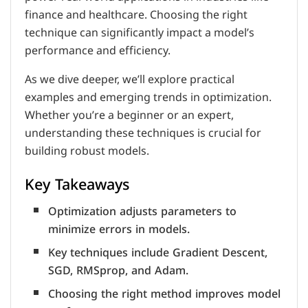
finance and healthcare. Choosing the right
technique can significantly impact a model’s
performance and efficiency.
As we dive deeper, we’ll explore practical
examples and emerging trends in optimization.
Whether you’re a beginner or an expert,
understanding these techniques is crucial for
building robust models.
Key Takeaways
Optimization adjusts parameters to
minimize errors in models.
Key techniques include Gradient Descent,
SGD, RMSprop, and Adam.
Choosing the right method improves model