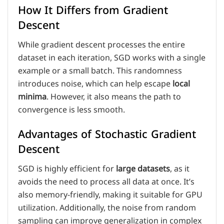
How It Differs from Gradient
Descent
While gradient descent processes the entire
dataset in each iteration, SGD works with a single
example or a small batch. This randomness
introduces noise, which can help escape
local
minima
. However, it also means the path to
convergence is less smooth.
Advantages of Stochastic Gradient
Descent
SGD is highly efficient for
large datasets
, as it
avoids the need to process all data at once. It’s
also memory-friendly, making it suitable for GPU
utilization. Additionally, the noise from random
sampling can improve generalization in complex