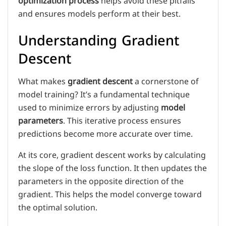
optimization process
helps avoid these pitfalls
and ensures models perform at their best.
Understanding Gradient
Descent
What makes
gradient descent
a cornerstone of
model training? It’s a fundamental technique
used to minimize errors by adjusting
model
parameters
. This iterative process ensures
predictions become more accurate over time.
At its core, gradient descent works by calculating
the slope of the loss function. It then updates the
parameters in the opposite direction of the
gradient. This helps the model converge toward
the optimal solution.