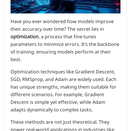
Have you ever wondered how models improve
their accuracy over time? The secret lies in
optimization
, a process that fine-tunes
parameters to minimize errors. It’s the backbone
of training, ensuring models perform at their
best.
Optimization techniques like Gradient Descent,
SGD, RMSprop, and Adam are widely used. Each
has unique strengths, making them suitable for
different scenarios. For example, Gradient
Descent is simple yet effective, while Adam
adapts dynamically to complex tasks.
These methods are not just theoretical. They
power real-world applications in industries like