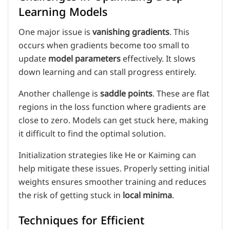
Learning Models
One major issue is
vanishing gradients
. This
occurs when gradients become too small to
update
model parameters
effectively. It slows
down learning and can stall progress entirely.
Another challenge is
saddle points
. These are flat
regions in the loss function where gradients are
close to zero. Models can get stuck here, making
it difficult to find the optimal solution.
Initialization strategies like He or Kaiming can
help mitigate these issues. Properly setting initial
weights ensures smoother training and reduces
the risk of getting stuck in
local minima
.
Techniques for Efficient