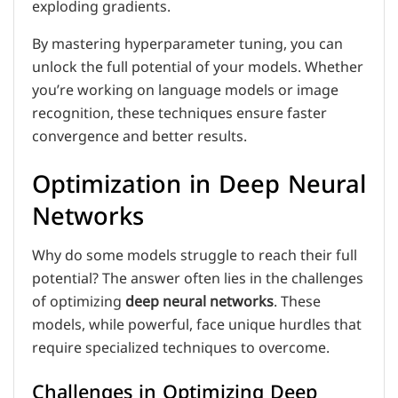
exploding gradients.
By mastering hyperparameter tuning, you can
unlock the full potential of your models. Whether
you’re working on language models or image
recognition, these techniques ensure faster
convergence and better results.
Optimization in Deep Neural
Networks
Why do some models struggle to reach their full
potential? The answer often lies in the challenges
of optimizing
deep neural networks
. These
models, while powerful, face unique hurdles that
require specialized techniques to overcome.
Challenges in Optimizing Deep