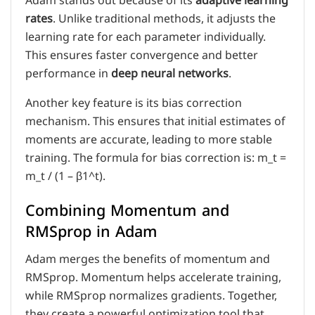
Adam stands out because of its
adaptive learning
rates
. Unlike traditional methods, it adjusts the
learning rate for each parameter individually.
This ensures faster convergence and better
performance in
deep neural networks
.
Another key feature is its bias correction
mechanism. This ensures that initial estimates of
moments are accurate, leading to more stable
training. The formula for bias correction is: m_t =
m_t / (1 – β1^t).
Combining Momentum and
RMSprop in Adam
Adam merges the benefits of momentum and
RMSprop. Momentum helps accelerate training,
while RMSprop normalizes gradients. Together,
they create a powerful optimization tool that