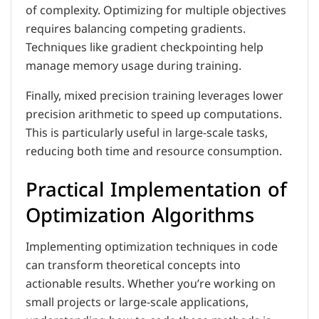
of complexity. Optimizing for multiple objectives
requires balancing competing gradients.
Techniques like gradient checkpointing help
manage memory usage during training.
Finally, mixed precision training leverages lower
precision arithmetic to speed up computations.
This is particularly useful in large-scale tasks,
reducing both time and resource consumption.
Practical Implementation of
Optimization Algorithms
Implementing optimization techniques in code
can transform theoretical concepts into
actionable results. Whether you’re working on
small projects or large-scale applications,