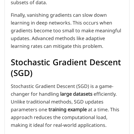
subsets of data.
Finally, vanishing gradients can slow down
learning in deep networks. This occurs when
gradients become too small to make meaningful
updates. Advanced methods like adaptive
learning rates can mitigate this problem.
Stochastic Gradient Descent
(SGD)
Stochastic Gradient Descent (SGD) is a game-
changer for handling
large datasets
efficiently.
Unlike traditional methods, SGD updates
parameters one
training example
at a time. This
approach reduces the computational load,
making it ideal for real-world applications.