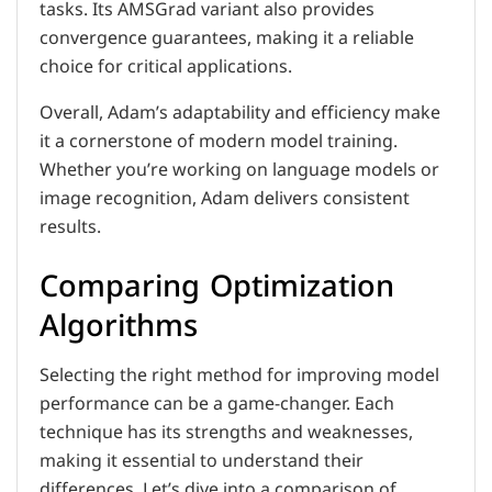
tasks. Its AMSGrad variant also provides
convergence guarantees, making it a reliable
choice for critical applications.
Overall, Adam’s adaptability and efficiency make
it a cornerstone of modern model training.
Whether you’re working on language models or
image recognition, Adam delivers consistent
results.
Comparing Optimization
Algorithms
Selecting the right method for improving model
performance can be a game-changer. Each
technique has its strengths and weaknesses,
making it essential to understand their
differences. Let’s dive into a comparison of