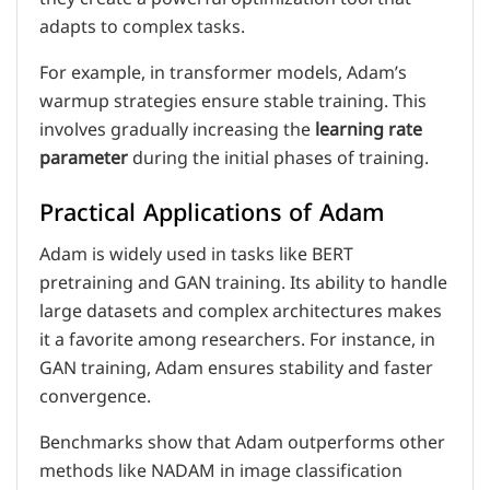
adapts to complex tasks.
For example, in transformer models, Adam’s
warmup strategies ensure stable training. This
involves gradually increasing the
learning rate
parameter
during the initial phases of training.
Practical Applications of Adam
Adam is widely used in tasks like BERT
pretraining and GAN training. Its ability to handle
large datasets and complex architectures makes
it a favorite among researchers. For instance, in
GAN training, Adam ensures stability and faster
convergence.
Benchmarks show that Adam outperforms other
methods like NADAM in image classification