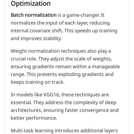
Optimization
Batch normalization
is a game-changer. It
normalizes the input of each layer, reducing
internal covariate shift. This speeds up training
and improves stability.
Weight normalization techniques also play a
crucial role. They adjust the scale of weights,
ensuring gradients remain within a manageable
range. This prevents exploding gradients and
keeps training on track.
In models like VGG16, these techniques are
essential. They address the complexity of deep
architectures, ensuring faster convergence and
better performance.
Multi-task learning introduces additional layers