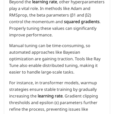
Beyond the
learning rate
, other hyperparameters
play a vital role. In methods like Adam and
RMSprop, the beta parameters (β1 and β2)
control the momentum and
squared gradients
.
Properly tuning these values can significantly
improve performance.
Manual tuning can be time-consuming, so
automated approaches like Bayesian
optimization are gaining traction. Tools like Ray
Tune also enable distributed tuning, making it
easier to handle large-scale tasks.
For instance, in transformer models, warmup
strategies ensure stable training by gradually
increasing the
learning rate
. Gradient clipping
thresholds and epsilon (ε) parameters further
refine the process, preventing issues like