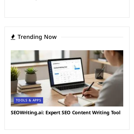
Trending Now
TOOLS & APPS
SEOWriting.ai: Expert SEO Content Writing Tool