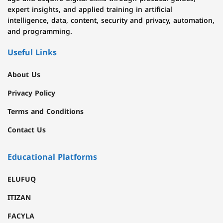
expert insights, and applied training in artificial
intelligence, data, content, security and privacy, automation,
and programming.
Useful Links
About Us
Privacy Policy
Terms and Conditions
Contact Us
Educational Platforms
ELUFUQ
ITIZAN
FACYLA