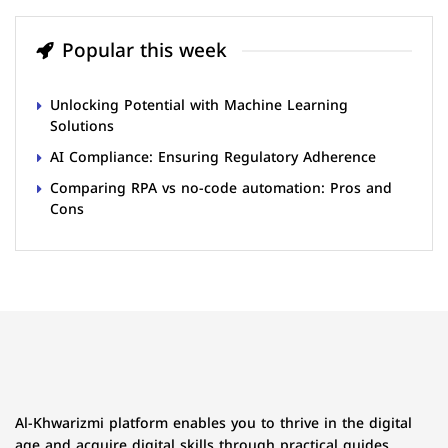
Popular this week
Unlocking Potential with Machine Learning
Solutions
AI Compliance: Ensuring Regulatory Adherence
Comparing RPA vs no-code automation: Pros and
Cons
Al-Khwarizmi platform enables you to thrive in the digital
age and acquire digital skills through practical guides,