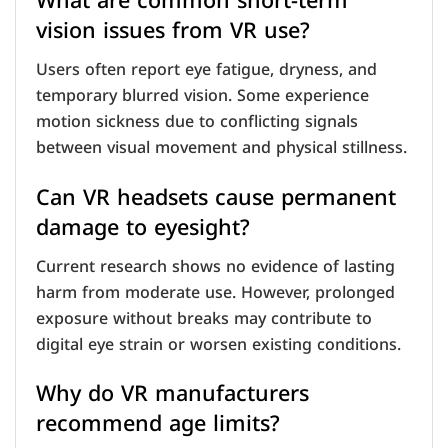
What are common short-term
vision issues from VR use?
Users often report eye fatigue, dryness, and
temporary blurred vision. Some experience
motion sickness due to conflicting signals
between visual movement and physical stillness.
Can VR headsets cause permanent
damage to eyesight?
Current research shows no evidence of lasting
harm from moderate use. However, prolonged
exposure without breaks may contribute to
digital eye strain or worsen existing conditions.
Why do VR manufacturers
recommend age limits?