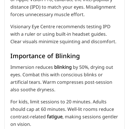
distance (IPD) to match your eyes. Misalignment
forces unnecessary muscle effort.
Visionary Eye Centre recommends testing IPD
with a ruler or using built-in headset guides.
Clear visuals minimize squinting and discomfort.
Importance of Blinking
Immersion reduces
blinking
by 50%, drying out
eyes. Combat this with conscious blinks or
artificial tears. Warm compresses post-session
also soothe dryness.
For kids, limit sessions to 20 minutes. Adults
should cap at 60 minutes. Well-lit rooms reduce
contrast-related
fatigue
, making sessions gentler
on vision.