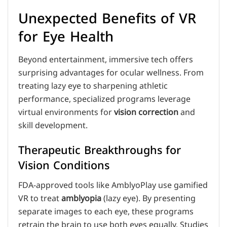
Unexpected Benefits of VR
for Eye Health
Beyond entertainment, immersive tech offers
surprising advantages for ocular wellness. From
treating lazy eye to sharpening athletic
performance, specialized programs leverage
virtual environments for
vision correction
and
skill development.
Therapeutic Breakthroughs for
Vision Conditions
FDA-approved tools like AmblyoPlay use gamified
VR to treat
amblyopia
(lazy eye). By presenting
separate images to each eye, these programs
retrain the brain to use both eyes equally. Studies