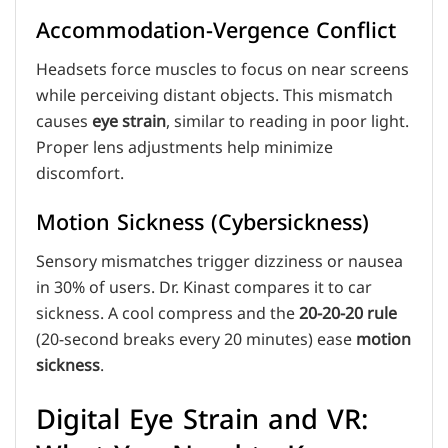
Accommodation-Vergence Conflict
Headsets force muscles to focus on near screens
while perceiving distant objects. This mismatch
causes
eye strain
, similar to reading in poor light.
Proper lens adjustments help minimize
discomfort.
Motion Sickness (Cybersickness)
Sensory mismatches trigger dizziness or nausea
in 30% of users. Dr. Kinast compares it to car
sickness. A cool compress and the
20-20-20 rule
(20-second breaks every 20 minutes) ease
motion
sickness
.
Digital Eye Strain and VR: