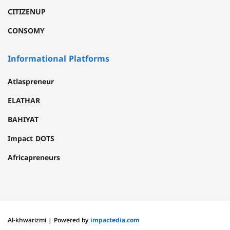
CITIZENUP
CONSOMY
Informational Platforms
Atlaspreneur
ELATHAR
BAHIYAT
Impact DOTS
Africapreneurs
Al-khwarizmi | Powered by
impactedia.com