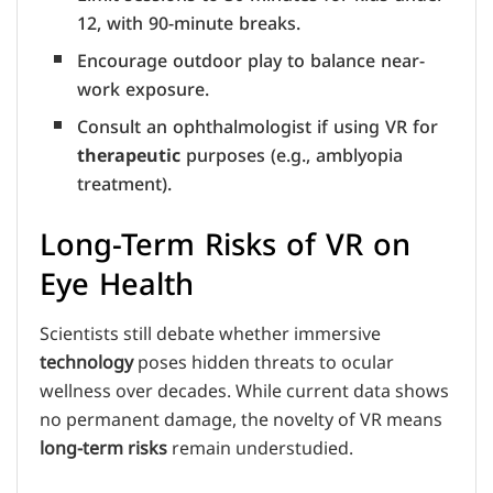
12, with 90-minute breaks.
Encourage outdoor play to balance near-
work exposure.
Consult an ophthalmologist if using VR for
therapeutic
purposes (e.g., amblyopia
treatment).
Long-Term Risks of VR on
Eye Health
Scientists still debate whether immersive
technology
poses hidden threats to ocular
wellness over decades. While current data shows
no permanent damage, the novelty of VR means
long-term risks
remain understudied.