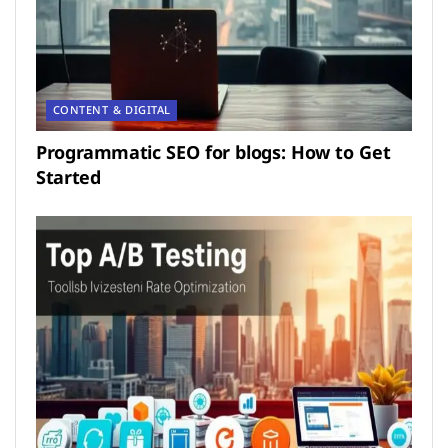
CONTENT & DIGITAL
Programmatic SEO for blogs: How to Get
Started