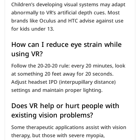
Children’s developing visual systems may adapt
abnormally to VR’s artificial depth cues. Most
brands like Oculus and HTC advise against use
for kids under 13.
How can I reduce eye strain while
using VR?
Follow the 20-20-20 rule: every 20 minutes, look
at something 20 feet away for 20 seconds.
Adjust headset IPD (interpupillary distance)
settings and maintain proper lighting.
Does VR help or hurt people with
existing vision problems?
Some therapeutic applications assist with vision
therapy, but those with severe myopia,