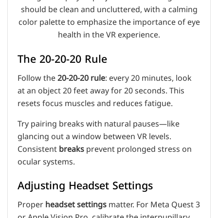
The 20-20-20 Rule
Follow the
20-20-20 rule
: every 20 minutes, look
at an object 20 feet away for 20 seconds. This
resets focus muscles and reduces fatigue.
Try pairing breaks with natural pauses—like
glancing out a window between VR levels.
Consistent
breaks
prevent prolonged stress on
ocular systems.
Adjusting Headset Settings
Proper
headset settings
matter. For Meta Quest 3
or Apple Vision Pro, calibrate the interpupillary