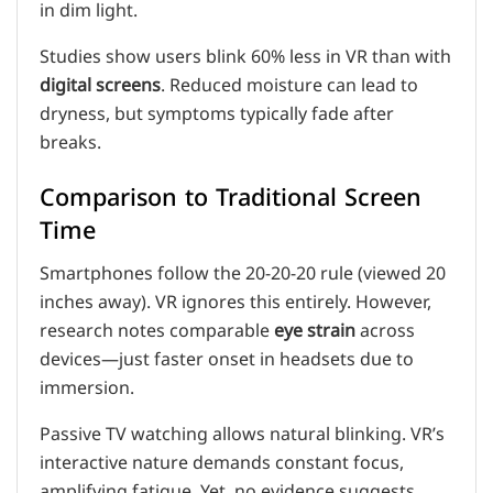
in dim light.
Studies show users blink 60% less in VR than with
digital screens
. Reduced moisture can lead to
dryness, but symptoms typically fade after
breaks.
Comparison to Traditional Screen
Time
Smartphones follow the 20-20-20 rule (viewed 20
inches away). VR ignores this entirely. However,
research notes comparable
eye strain
across
devices—just faster onset in headsets due to
immersion.
Passive TV watching allows natural blinking. VR’s
interactive nature demands constant focus,
amplifying fatigue. Yet, no evidence suggests