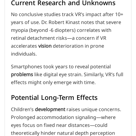
Current Research and Unknowns
No conclusive studies track VR’s impact after 10+
years of use. Dr. Robert Kinast notes that severe
myopia (beyond -6 diopters) correlates with
retinal detachment risks—a concern if VR
accelerates
vision
deterioration in prone
individuals.
Smartphones took years to reveal potential
problems
like digital eye strain. Similarly, VR’s full
effects might only emerge with time.
Potential Long-Term Effects
Children’s
development
raises unique concerns.
Prolonged accommodation signaling—where
eyes focus on fixed near distances—could
theoretically hinder natural depth perception