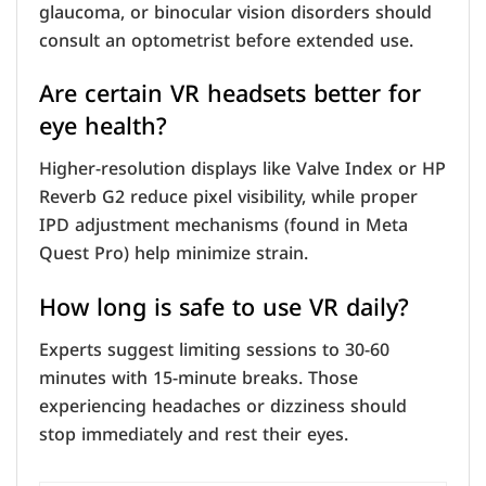
glaucoma, or binocular vision disorders should
consult an optometrist before extended use.
Are certain VR headsets better for
eye health?
Higher-resolution displays like Valve Index or HP
Reverb G2 reduce pixel visibility, while proper
IPD adjustment mechanisms (found in Meta
Quest Pro) help minimize strain.
How long is safe to use VR daily?
Experts suggest limiting sessions to 30-60
minutes with 15-minute breaks. Those
experiencing headaches or dizziness should
stop immediately and rest their eyes.