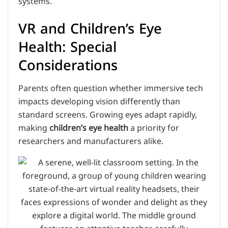
systems.
VR and Children’s Eye
Health: Special
Considerations
Parents often question whether immersive tech
impacts developing vision differently than
standard screens. Growing eyes adapt rapidly,
making
children’s eye health
a priority for
researchers and manufacturers alike.