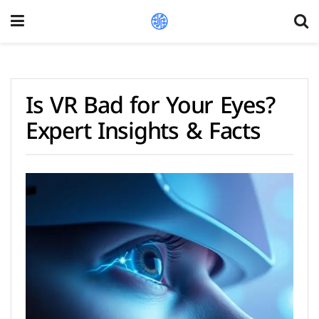
Is VR Bad for Your Eyes?
Expert Insights & Facts