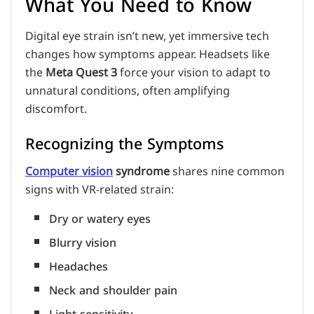
What You Need to Know
Digital eye strain isn’t new, yet immersive tech
changes how symptoms appear. Headsets like
the
Meta Quest 3
force your vision to adapt to
unnatural conditions, often amplifying
discomfort.
Recognizing the Symptoms
Computer vision
syndrome
shares nine common
signs with VR-related strain:
Dry or watery eyes
Blurry vision
Headaches
Neck and shoulder pain