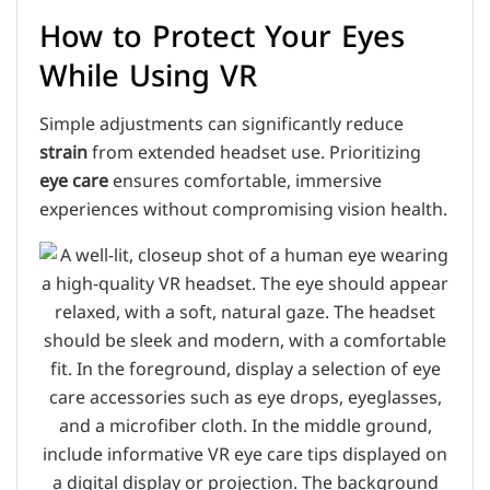
How to Protect Your Eyes
While Using VR
Simple adjustments can significantly reduce
strain
from extended headset use. Prioritizing
eye care
ensures comfortable, immersive
experiences without compromising vision health.