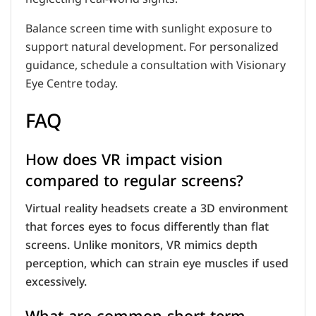
Balance screen time with sunlight exposure to
support natural development. For personalized
guidance, schedule a consultation with Visionary
Eye Centre today.
FAQ
How does VR impact vision
compared to regular screens?
Virtual reality headsets create a 3D environment
that forces eyes to focus differently than flat
screens. Unlike monitors, VR mimics depth
perception, which can strain eye muscles if used
excessively.