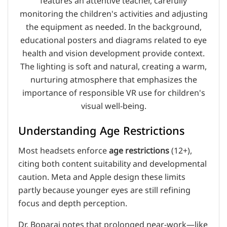
Understanding Age Restrictions
Most headsets enforce
age restrictions
(12+),
citing both content suitability and developmental
caution. Meta and Apple design these limits
partly because younger eyes are still refining
focus and depth perception.
Dr. Boparai notes that prolonged near-work—like