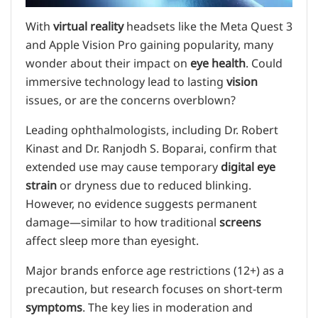
With
virtual reality
headsets like the Meta Quest 3
and Apple Vision Pro gaining popularity, many
wonder about their impact on
eye health
. Could
immersive technology lead to lasting
vision
issues, or are the concerns overblown?
Leading ophthalmologists, including Dr. Robert
Kinast and Dr. Ranjodh S. Boparai, confirm that
extended use may cause temporary
digital eye
strain
or dryness due to reduced blinking.
However, no evidence suggests permanent
damage—similar to how traditional
screens
affect sleep more than eyesight.
Major brands enforce age restrictions (12+) as a
precaution, but research focuses on short-term
symptoms
. The key lies in moderation and