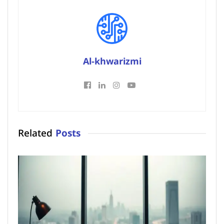
Al-khwarizmi
Related
Posts