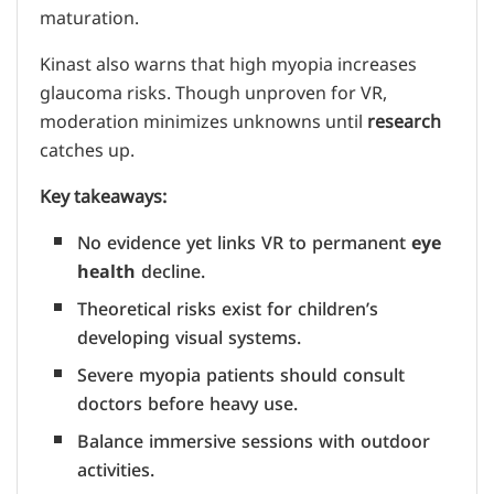
maturation.
Kinast also warns that high myopia increases
glaucoma risks. Though unproven for VR,
moderation minimizes unknowns until
research
catches up.
Key takeaways:
No evidence yet links VR to permanent
eye
health
decline.
Theoretical risks exist for children’s
developing visual systems.
Severe myopia patients should consult
doctors before heavy use.
Balance immersive sessions with outdoor
activities.