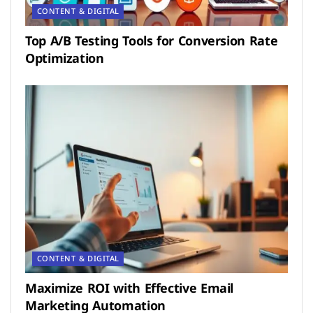
CONTENT & DIGITAL
Top A/B Testing Tools for Conversion Rate
Optimization
CONTENT & DIGITAL
Maximize ROI with Effective Email
Marketing Automation