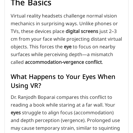
The Basics
Virtual reality headsets challenge normal vision
mechanics in surprising ways. Unlike phones or
TVs, these devices place
digital screens
just 2–3
cm from your face while projecting distant virtual
objects. This forces the
eye
to focus on nearby
surfaces while perceiving depth—a mismatch
called
accommodation-vergence conflict
.
What Happens to Your Eyes When
Using VR?
Dr. Ranjodh Boparai compares this conflict to
reading a book while staring at a far wall. Your
eyes
struggle to align focus (accommodation)
and depth perception (vergence). Prolonged use
may cause temporary strain, similar to squinting