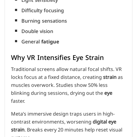
Light sensitivity
Difficulty focusing
Burning sensations
Double vision
General
fatigue
Why VR Intensifies Eye Strain
Traditional screens allow natural focal shifts. VR
locks focus at a fixed distance, creating
strain
as
muscles overwork. Studies show 50% less
blinking during sessions, drying out the
eye
faster.
Meta’s immersive design traps users in high-
contrast environments, worsening
digital eye
strain
. Breaks every 20 minutes help reset visual