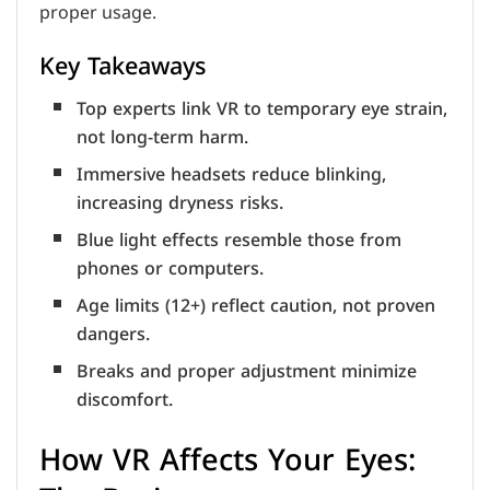
proper usage.
Key Takeaways
Top experts link VR to temporary eye strain,
not long-term harm.
Immersive headsets reduce blinking,
increasing dryness risks.
Blue light effects resemble those from
phones or computers.
Age limits (12+) reflect caution, not proven
dangers.
Breaks and proper adjustment minimize
discomfort.
How VR Affects Your Eyes: