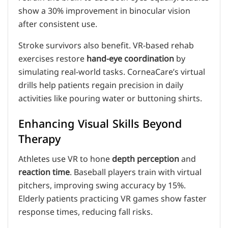
show a 30% improvement in binocular vision
after consistent use.
Stroke survivors also benefit. VR-based rehab
exercises restore
hand-eye coordination
by
simulating real-world tasks. CorneaCare’s virtual
drills help patients regain precision in daily
activities like pouring water or buttoning shirts.
Enhancing Visual Skills Beyond
Therapy
Athletes use VR to hone
depth perception
and
reaction time
. Baseball players train with virtual
pitchers, improving swing accuracy by 15%.
Elderly patients practicing VR games show faster
response times, reducing fall risks.