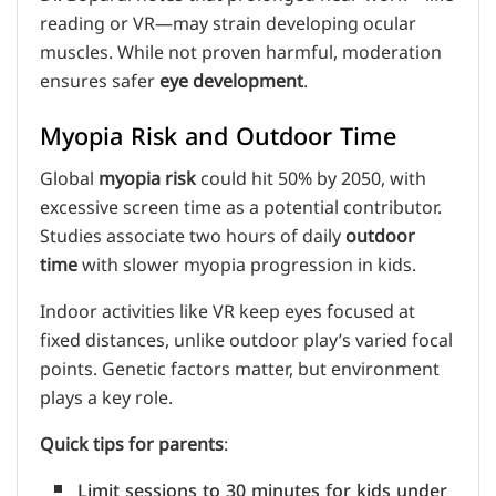
reading or VR—may strain developing ocular
muscles. While not proven harmful, moderation
ensures safer
eye development
.
Myopia Risk and Outdoor Time
Global
myopia risk
could hit 50% by 2050, with
excessive screen time as a potential contributor.
Studies associate two hours of daily
outdoor
time
with slower myopia progression in kids.
Indoor activities like VR keep eyes focused at
fixed distances, unlike outdoor play’s varied focal
points. Genetic factors matter, but environment
plays a key role.
Quick tips for parents
:
Limit sessions to 30 minutes for kids under