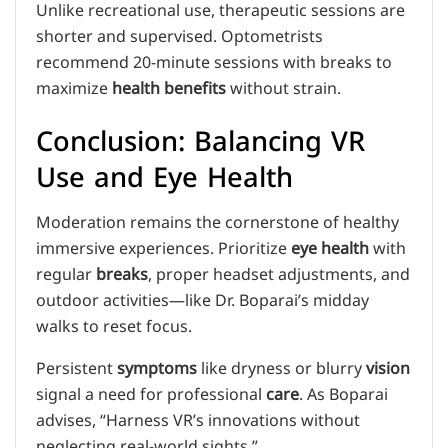
Unlike recreational use, therapeutic sessions are
shorter and supervised. Optometrists
recommend 20-minute sessions with breaks to
maximize
health benefits
without strain.
Conclusion: Balancing VR
Use and Eye Health
Moderation remains the cornerstone of healthy
immersive experiences. Prioritize
eye health
with
regular
breaks
, proper headset adjustments, and
outdoor activities—like Dr. Boparai’s midday
walks to reset focus.
Persistent
symptoms
like dryness or blurry
vision
signal a need for professional
care
. As Boparai
advises, “Harness VR’s innovations without
neglecting real-world sights.”