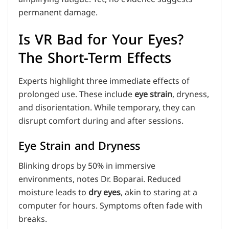
permanent damage.
Is VR Bad for Your Eyes?
The Short-Term Effects
Experts highlight three immediate effects of
prolonged use. These include
eye strain
, dryness,
and disorientation. While temporary, they can
disrupt comfort during and after sessions.
Eye Strain and Dryness
Blinking drops by 50% in immersive
environments, notes Dr. Boparai. Reduced
moisture leads to
dry eyes
, akin to staring at a
computer for hours. Symptoms often fade with
breaks.